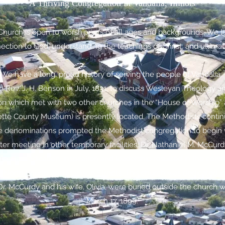
A Thriving Congregation in Vandalia, Illinois
 Church is open to worshippers of all ages and backgrounds. We l
tion to God, understanding the teachings of Christ, and ultimatel
We have a long, proud history of serving the people of Vandalia.
Rev. J. H. Benson in July, 1831, to discuss Wesleyan Theology an
on which met with two other churches in the “House of Worship” a
te County Museum) is presently located. The Methodists continued
denominations prompted the Methodist congregation to begin w
fter meeting in other temporary facilities, Dr. Nathaniel M. McCur
ip. His dedication, inspiration and leadership resulted in the con
 North Fourth and Madison Streets. This church was dedicated 
. Dr. McCurdy and his wife, Olivia, were buried outside the church 
March 17, 1899.