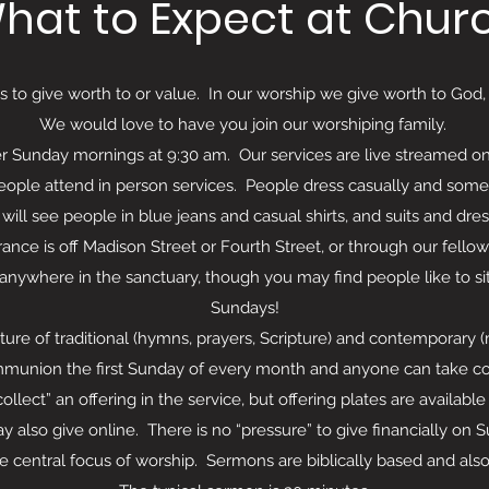
hat to Expect at Chur
to give worth to or value. In our worship we give worth to God
We would love to have you join our worshiping family.
 Sunday mornings at 9:30 am. Our services are live streamed o
eople attend in person services. People dress casually and some
will see people in blue jeans and casual shirts, and suits and dre
 is off Madison Street or Fourth Street, or through our fellowsh
 anywhere in the sanctuary, though you may find people like to s
Sundays!
ture of traditional (hymns, prayers, Scripture) and contemporary
munion the first Sunday of every month and anyone can take c
t” an offering in the service, but offering plates are available 
 also give online. There is no “pressure” to give financially on 
ral focus of worship. Sermons are biblically based and also d