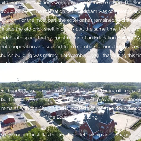
build. Some subscriptions were given while the fire raged. The yo
would be built. The realization of their dream was completed an
 Church. For the most part, the exterior has remained unchanged.
t inside the old brick shell in 1972-73. At the same time, the pars
 adequate space for the construction of an Education Building. 
lent cooperation and support from members of our church as evid
urch building was retired in November, 1979 , that during this tim
aid, and the church maintained its firm commitment to missionar
project was a harmonious venture.
r, chapel, classrooms, fellowship hall, kitchen, library, offices, re
uilt recently, is a “Family Center” which will provide space for spo
ia remains with the Church and is located beneath the double door
of the Education Building.
ministry of Christ. It is the teaching, fellowship and outreach of