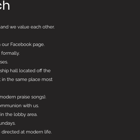
ch
, and we value each other.
n our Facebook page.
 formally.
sses.
ip hall located off the
it in the same place most
 (modern praise songs).
ommunion with us.
in the lobby area.
Sundays.
irected at modern life.