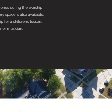
e ones during the worship
y space is also available.
 for a children’s lesson.
 or musician,