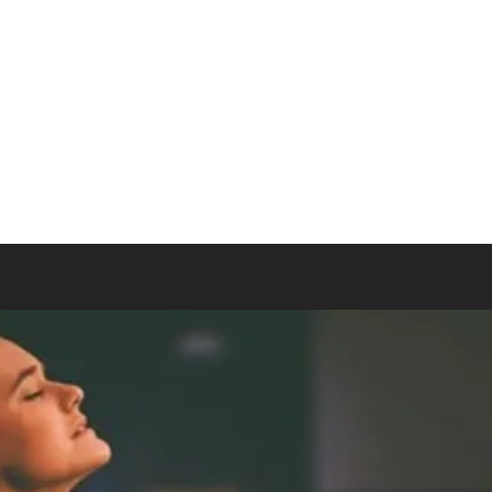
t Church
at's Happening
Our Ministries
Blog
More