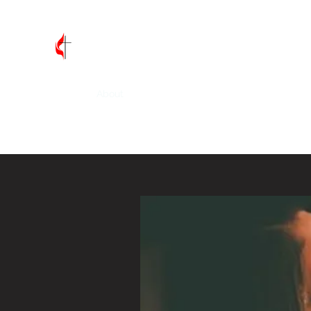
Vandalia First United Methodis
Home
About
Leadership
Join Us
Contact
Wh