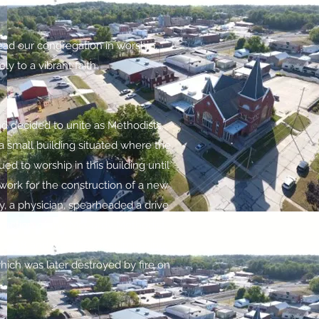
ead our congregation in worship,
y to a vibrant faith.
d decided to unite as Methodists.
 small building situated where the
 to worship in this building until
ork for the construction of a new
dy, a physician, spearheaded a drive
struction of the McCurdy Methodist
in 1868 and was the most imposing
which was later destroyed by fire on