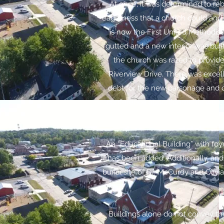
At once, it was determined to re
eagerness that a church could and 
is now the First United Methodist
gutted and a new interior was buil
the church was razed to provide
Riverview Drive. There was excel
debt for the new parsonage and ch
conference apportionments were p
An “Educational Building” with foye
has been added. Additionally, and b
burial site of Dr. McCurdy and Oliv
Buildings alone do not convey the 