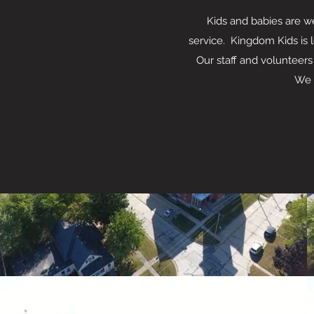
Kids and babies are welc
service. Kingdom Kids is 
Our staff and volunteers
We have an a