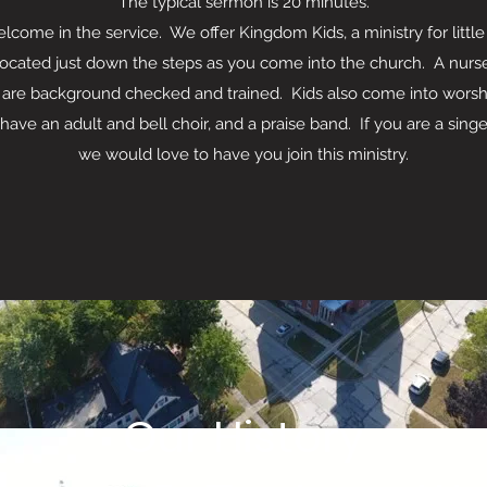
The typical sermon is 20 minutes.
ome in the service. We offer Kingdom Kids, a ministry for littl
located just down the steps as you come into the church. A nurser
 are background checked and trained. Kids also come into worship
dult and bell choir, and a praise band. If you are a singer
we would love to have you join this ministry.
Our History