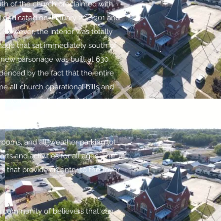
uth of the church proclaimed with
d dedicated on January 20, 1901 and
 However, the interior was totally
onage that sat immediately south of
A new parsonage was built at 630
enced by the fact that the entire
e all church operational bills and
y work. Thanks to God, the entire
strooms, and all-weather parking lot
rts and activities for all ages. The
s that provide an entry to the foyer
 a community of believers that can