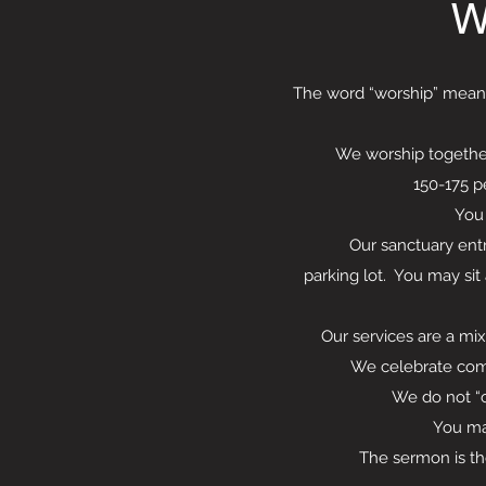
W
The word “worship” means 
We worship together
150-175 p
You 
Our sanctuary entrance
parking lot. You may sit
Our services are a mix
We celebrate com
We do not “collec
You may
The sermon is the cent