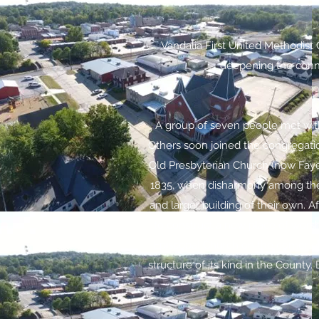
Vandalia First United Methodist
deepening the connec
A group of seven people met with 
Others soon joined the congregati
Old Presbyterian Church (now Fayet
1835, when disharmony among the 
and larger building of their own. A
to construct a new place of worsh
Episcopal Church on the comer of
structure of its kind in the County