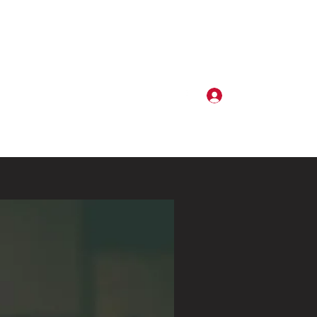
Log In