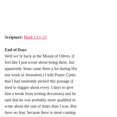
Scripture:
Mark 13:1-23
End of Days
Well we’re back at the Mount of Olives. (I 
feel like I just wrote about being there, but 
apparently Jesus came there a lot during His 
last week in Jerusalem.) I told Pastor Curtis 
that I had randomly picked this passage (I 
tried to stagger about every 3 days to give 
him a break from writing devotions) and he 
said that he was probably more qualified to 
write about the end of times than I was. But 
have no fear, because there is more coming 