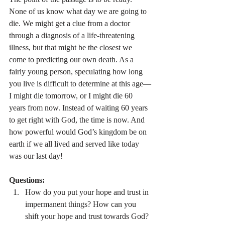
None of us know what day we are going to 
die. We might get a clue from a doctor 
through a diagnosis of a life-threatening 
illness, but that might be the closest we 
come to predicting our own death. As a 
fairly young person, speculating how long 
you live is difficult to determine at this age—
I might die tomorrow, or I might die 60 
years from now. Instead of waiting 60 years 
to get right with God, the time is now. And 
how powerful would God’s kingdom be on 
earth if we all lived and served like today 
was our last day!
Questions:
How do you put your hope and trust in 
impermanent things? How can you 
shift your hope and trust towards God?