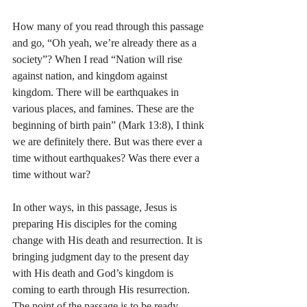
How many of you read through this passage 
and go, “Oh yeah, we’re already there as a 
society”? When I read “Nation will rise 
against nation, and kingdom against 
kingdom. There will be earthquakes in 
various places, and famines. These are the 
beginning of birth pain” (Mark 13:8), I think 
we are definitely there. But was there ever a 
time without earthquakes? Was there ever a 
time without war?
In other ways, in this passage, Jesus is 
preparing His disciples for the coming 
change with His death and resurrection. It is 
bringing judgment day to the present day 
with His death and God’s kingdom is 
coming to earth through His resurrection. 
The point of the passage is to be ready. 