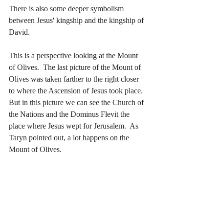
There is also some deeper symbolism 
between Jesus' kingship and the kingship of 
David.
This is a perspective looking at the Mount 
of Olives.  The last picture of the Mount of 
Olives was taken farther to the right closer 
to where the Ascension of Jesus took place.  
But in this picture we can see the Church of 
the Nations and the Dominus Flevit the 
place where Jesus wept for Jerusalem.  As 
Taryn pointed out, a lot happens on the 
Mount of Olives.