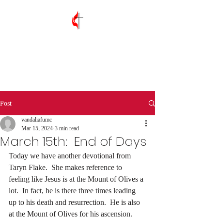
Vandalia First
United Methodist
Church
Post
vandaliafumc
Mar 15, 2024
3 min read
March 15th: End of Days
Today we have another devotional from 
Taryn Flake.  She makes reference to 
feeling like Jesus is at the Mount of Olives a 
lot.  In fact, he is there three times leading 
up to his death and resurrection.  He is also 
at the Mount of Olives for his ascension.  