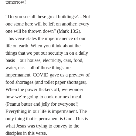
tomorrow!
“Do you see all these great buildings?…Not 
one stone here will be left on another; every 
one will be thrown down” (Mark 13:2). 
This verse states the impermanence of our 
life on earth. When you think about the 
things that we put our security in on a daily 
basis—our houses, electricity, cars, food, 
water, etc.—all of those things are 
impermanent. COVID gave us a preview of 
food shortages (and toilet paper shortages). 
When the power flickers off, we wonder 
how we’re going to cook our next meal. 
(Peanut butter and jelly for everyone!) 
Everything in our life is impermanent. The 
only thing that is permanent is God. This is 
what Jesus was trying to convey to the 
disciples in this verse.