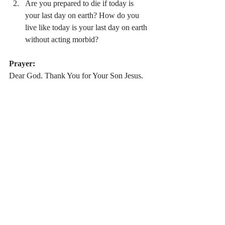
Are you prepared to die if today is 
your last day on earth? How do you 
live like today is your last day on earth 
without acting morbid?
Prayer:
Dear God, Thank You for Your Son Jesus, 
who ushered in the new covenant through 
His death and resurrection. Allow me to put 
my full hope and trust in You. Allow me to 
see when I don’t do this on a daily basis. 
Please let me understand the impermanence 
of this life and I look forward to living in 
Heaven with You at the end of my life on 
earth. In Jesus’ Name I pray, Amen.
Stay Connected:
 If you would like to 
receive daily devotional updates in your 
email, just subscribe. (
To subscribe, click 