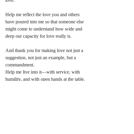
love.
Help me reflect the love you and others 
have poured into me so that someone else 
might come to understand how wide and 
deep our capacity for love really is.
And thank you for making love not just a 
suggestion, not just an example, but a 
commandment. 
Help me live into it—with service, with 
humility, and with open hands at the table.
Recent Posts
See All