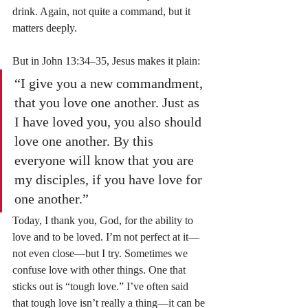
drink. Again, not quite a command, but it 
matters deeply.
But in John 13:34–35, Jesus makes it plain:
“I give you a new commandment, 
that you love one another. Just as 
I have loved you, you also should 
love one another. By this 
everyone will know that you are 
my disciples, if you have love for 
one another.”
Today, I thank you, God, for the ability to 
love and to be loved. I’m not perfect at it—
not even close—but I try. Sometimes we 
confuse love with other things. One that 
sticks out is “tough love.” I’ve often said 
that tough love isn’t really a thing—it can be 