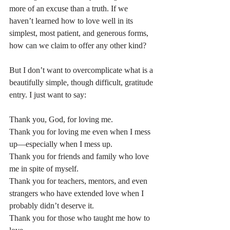
more of an excuse than a truth. If we 
haven’t learned how to love well in its 
simplest, most patient, and generous forms, 
how can we claim to offer any other kind?
But I don’t want to overcomplicate what is a 
beautifully simple, though difficult, gratitude 
entry. I just want to say:
Thank you, God, for loving me.
Thank you for loving me even when I mess 
up—especially when I mess up.
Thank you for friends and family who love 
me in spite of myself.
Thank you for teachers, mentors, and even 
strangers who have extended love when I 
probably didn’t deserve it.
Thank you for those who taught me how to 