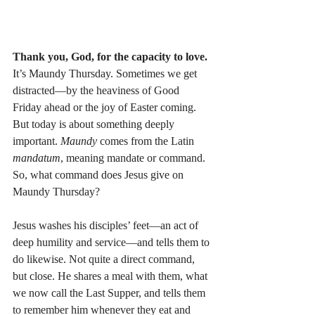
Thank you, God, for the capacity to love.
It’s Maundy Thursday. Sometimes we get 
distracted—by the heaviness of Good 
Friday ahead or the joy of Easter coming. 
But today is about something deeply 
important. 
Maundy
 comes from the Latin 
mandatum
, meaning mandate or command. 
So, what command does Jesus give on 
Maundy Thursday?
Jesus washes his disciples’ feet—an act of 
deep humility and service—and tells them to 
do likewise. Not quite a direct command, 
but close. He shares a meal with them, what 
we now call the Last Supper, and tells them 
to remember him whenever they eat and 