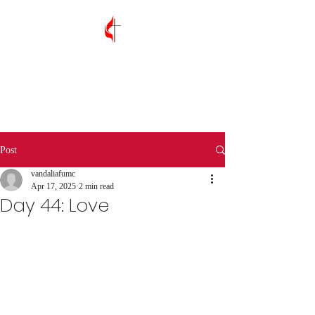
Vandalia First
United Methodist
Church
Post
vandaliafumc
Apr 17, 2025
2 min read
Day 44: Love