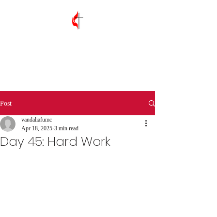
Vandalia First
United Methodist
Church
Post
vandaliafumc
Apr 18, 2025
3 min read
Day 45: Hard Work