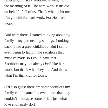
reflecting on Holy Week—the weight of it, 
the meaning of it. The hard work Jesus did 
on behalf of all of us. That’s when it hit me: 
I’m grateful for hard work. For 
His
 hard 
work.
And from there, I started thinking about my 
family—my parents, my siblings. Looking 
back, I had a great childhood. But I can’t 
even begin to fathom the sacrifices they 
must’ve made so I could have that. 
Sacrifices may not always 
look
 like hard 
work, but that’s what they are. And that’s 
what I’m thankful for today.
(I’d also guess there are some sacrifices my 
family could name, but even more that they 
couldn’t—because some of it is just what 
love and family do.)