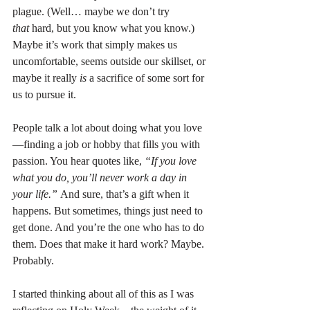
plague. (Well… maybe we don’t try 
that
 hard, but you know what you know.) 
Maybe it’s work that simply makes us 
uncomfortable, seems outside our skillset, or 
maybe it really 
is
 a sacrifice of some sort for 
us to pursue it.
People talk a lot about doing what you love
—finding a job or hobby that fills you with 
passion. You hear quotes like, 
“If you love 
what you do, you’ll never work a day in 
your life.”
 And sure, that’s a gift when it 
happens. But sometimes, things just need to 
get done. And you’re the one who has to do 
them. Does that make it hard work? Maybe. 
Probably.
I started thinking about all of this as I was 