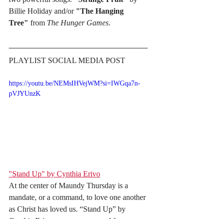
Billie Holiday and/or 
"The Hanging 
Tree"
 from 
The Hunger Games
.
PLAYLIST SOCIAL MEDIA POST
https://youtu.be/NEMsIHVejWM?si=IWGqa7n-
pVJYUnzK
"Stand Up" by Cynthia Erivo
At the center of Maundy Thursday is a 
mandate, or a command, to love one another 
as Christ has loved us. “Stand Up” by 