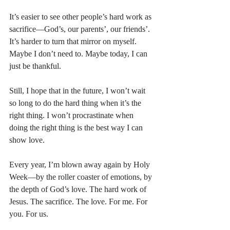
It’s easier to see other people’s hard work as 
sacrifice—God’s, our parents’, our friends’. 
It’s harder to turn that mirror on myself. 
Maybe I don’t need to. Maybe today, I can 
just be thankful.
Still, I hope that in the future, I won’t wait 
so long to do the hard thing when it’s the 
right thing. I won’t procrastinate when 
doing the right thing is the best way I can 
show love.
Every year, I’m blown away again by Holy 
Week—by the roller coaster of emotions, by 
the depth of God’s love. The hard work of 
Jesus. The sacrifice. The love. For me. For 
you. For us.