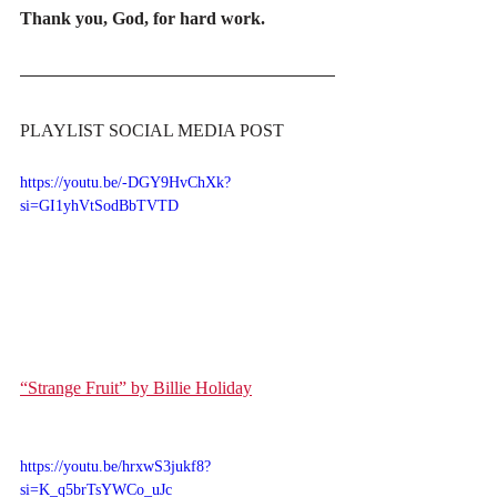
Thank you, God, for hard work.
PLAYLIST SOCIAL MEDIA POST
https://youtu.be/-DGY9HvChXk?
si=GI1yhVtSodBbTVTD
“Strange Fruit” by Billie Holiday
https://youtu.be/hrxwS3jukf8?
si=K_q5brTsYWCo_uJc