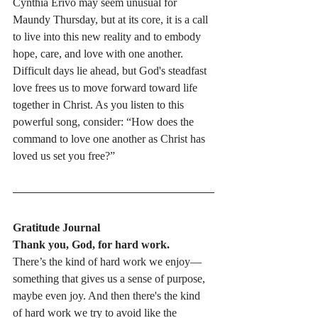
Cynthia Erivo may seem unusual for 
Maundy Thursday, but at its core, it is a call 
to live into this new reality and to embody 
hope, care, and love with one another. 
Difficult days lie ahead, but God's steadfast 
love frees us to move forward toward life 
together in Christ. As you listen to this 
powerful song, consider: “How does the 
command to love one another as Christ has 
loved us set you free?”
Gratitude Journal
Thank you, God, for hard work.
There’s the kind of hard work we enjoy—
something that gives us a sense of purpose, 
maybe even joy. And then there's the kind 
of hard work we try to avoid like the 