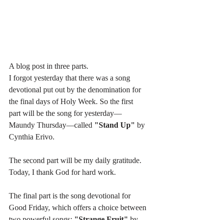
A blog post in three parts.
I forgot yesterday that there was a song 
devotional put out by the denomination for 
the final days of Holy Week. So the first 
part will be the song for yesterday—
Maundy Thursday—called 
"Stand Up"
 by 
Cynthia Erivo.
The second part will be my daily gratitude. 
Today, I thank God for hard work.
The final part is the song devotional for 
Good Friday, which offers a choice between 
two powerful songs: 
"Strange Fruit"
 by 