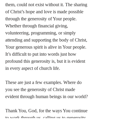
them, could not exist without it. The sharing 
of Christ’s hope and love is made possible 
through the generosity of Your people. 
Whether through financial giving, 
volunteering, programming, or simply 
attending and supporting the body of Christ, 
Your generous spirit is alive in Your people. 
It’s difficult to put into words just how 
profound this generosity is, but it is evident 
in every aspect of church life.
These are just a few examples. Where do 
you see the generosity of Christ made 
evident through human beings in our world?
Thank You, God, for the ways You continue 
to work through us, calling us to generosity, 
love, and faithfulness. May I reflect Your 
generous spirit in all that I do.