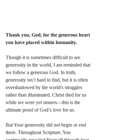
Thank you, God, for the generous heart 
you have placed within humanity. 
Though it is sometimes difficult to see 
generosity in the world, I am reminded that 
we follow a generous God. In truth, 
generosity isn’t hard to find, but it is often 
overshadowed by the world's struggles 
rather than illuminated. Christ died for us 
while we were yet sinners—this is the 
ultimate proof of God’s love for us.
But Your generosity did not begin or end 
there. Throughout Scripture, You 
continually revealed Yourself through love—