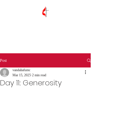
Vandalia First
United Methodist
Church
Post
vandaliafumc
Mar 15, 2025
2 min read
Day 11: Generosity