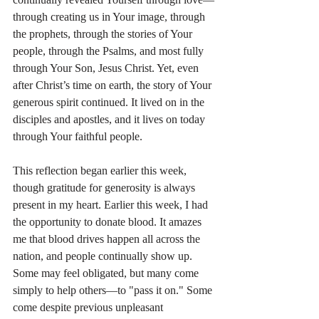
through creating us in Your image, through 
the prophets, through the stories of Your 
people, through the Psalms, and most fully 
through Your Son, Jesus Christ. Yet, even 
after Christ’s time on earth, the story of Your 
generous spirit continued. It lived on in the 
disciples and apostles, and it lives on today 
through Your faithful people.
This reflection began earlier this week, 
though gratitude for generosity is always 
present in my heart. Earlier this week, I had 
the opportunity to donate blood. It amazes 
me that blood drives happen all across the 
nation, and people continually show up. 
Some may feel obligated, but many come 
simply to help others—to "pass it on." Some 
come despite previous unpleasant 