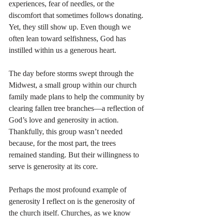
experiences, fear of needles, or the 
discomfort that sometimes follows donating. 
Yet, they still show up. Even though we 
often lean toward selfishness, God has 
instilled within us a generous heart.
The day before storms swept through the 
Midwest, a small group within our church 
family made plans to help the community by 
clearing fallen tree branches—a reflection of 
God’s love and generosity in action. 
Thankfully, this group wasn’t needed 
because, for the most part, the trees 
remained standing. But their willingness to 
serve is generosity at its core.
Perhaps the most profound example of 
generosity I reflect on is the generosity of 
the church itself. Churches, as we know 