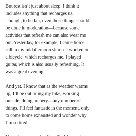
But rest isn’t just about sleep. I think it 
includes anything that recharges us. 
Though, to be fair, even those things should 
be done in moderation—because some 
activities that refresh me can also wear me 
out. Yesterday, for example, I came home 
still in my midafternoon slump. I worked on 
a bicycle, which recharges me. I played 
guitar, which is also usually refreshing. It 
was a great evening.
And yet, I know that as the weather warms 
up, I’ll be out riding my bike, working 
outside, doing archery—any number of 
things. I’ll feel fantastic in the moment, only 
to come home exhausted and wonder why 
I’m so tired.