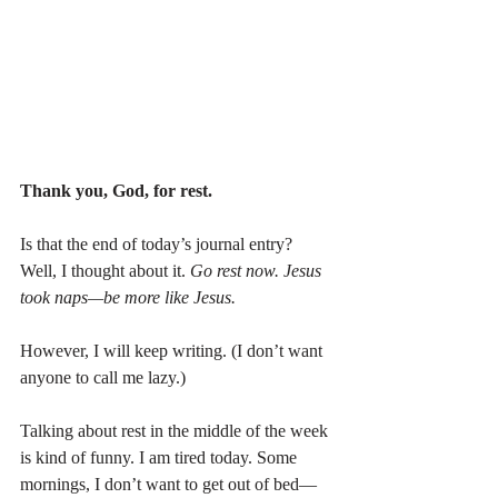
Thank you, God, for rest.
Is that the end of today’s journal entry? 
Well, I thought about it. 
Go rest now. Jesus 
took naps—be more like Jesus.
However, I will keep writing. (I don’t want 
anyone to call me lazy.)
Talking about rest in the middle of the week 
is kind of funny. I am tired today. Some 
mornings, I don’t want to get out of bed—