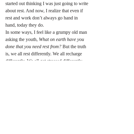
started out thinking I was just going to write 
about rest. And now, I realize that even if 
rest and work don’t always go hand in 
hand, today they do.
In some ways, I feel like a grumpy old man 
asking the youth, 
What on earth have you 
done that you need rest from?
 But the truth 
is, we all rest differently. We all recharge 
differently. We all get stressed differently.
So, what do you need to rest from? How do 
you need to recharge?
Do you need a nap? Or do you need to 
pursue a hobby?