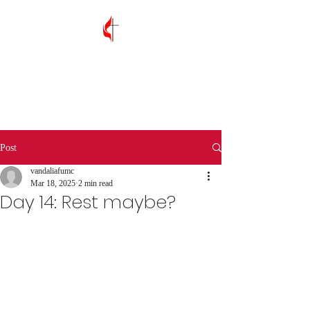
Vandalia First
United Methodist
Church
Post
vandaliafumc
Mar 18, 2025
2 min read
Day 14: Rest maybe?