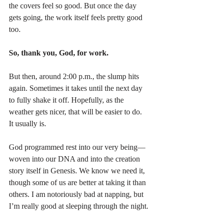
the covers feel so good. But once the day 
gets going, the work itself feels pretty good 
too.
So, thank you, God, for work.
But then, around 2:00 p.m., the slump hits 
again. Sometimes it takes until the next day 
to fully shake it off. Hopefully, as the 
weather gets nicer, that will be easier to do. 
It usually is.
God programmed rest into our very being—
woven into our DNA and into the creation 
story itself in Genesis. We know we need it, 
though some of us are better at taking it than 
others. I am notoriously bad at napping, but 
I’m really good at sleeping through the night.