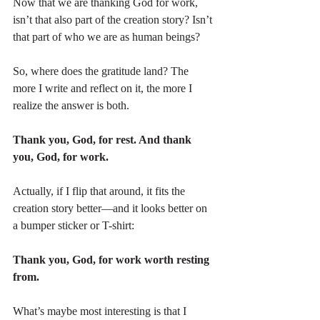
Now that we are thanking God for work, 
isn’t that also part of the creation story? Isn’t 
that part of who we are as human beings?
So, where does the gratitude land? The 
more I write and reflect on it, the more I 
realize the answer is both.
Thank you, God, for rest. And thank 
you, God, for work.
Actually, if I flip that around, it fits the 
creation story better—and it looks better on 
a bumper sticker or T-shirt:
Thank you, God, for work worth resting 
from.
What’s maybe most interesting is that I 