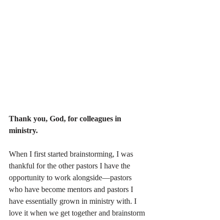
Thank you, God, for colleagues in 
ministry.
When I first started brainstorming, I was 
thankful for the other pastors I have the 
opportunity to work alongside—pastors 
who have become mentors and pastors I 
have essentially grown in ministry with. I 
love it when we get together and brainstorm 