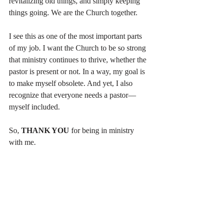
revitalizing old things, and simply keeping 
things going. We are the Church together.
I see this as one of the most important parts 
of my job. I want the Church to be so strong 
that ministry continues to thrive, whether the 
pastor is present or not. In a way, my goal is 
to make myself obsolete. And yet, I also 
recognize that everyone needs a pastor—
myself included.
So, 
THANK YOU
 for being in ministry 
with me.
What gets you excited about ministry?