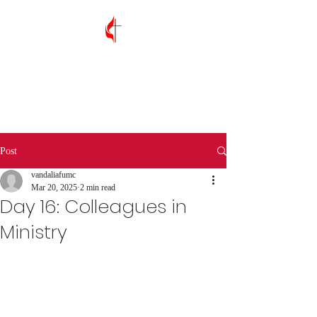
Vandalia First
United Methodist
Church
Post
vandaliafumc
Mar 20, 2025
2 min read
Day 16: Colleagues in
Ministry