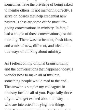
sometimes have the privilege of being asked 
to mentor others. If not mentoring directly, I 
serve on boards that help credential new 
pastors. These are some of the most life-
giving conversations in ministry. In fact, I 
had a couple of those conversations just this 
morning. There was excitement, fresh ideas, 
and a mix of new, different, and tried-and-
true ways of thinking about ministry.
As I reflect on my original brainstorming 
and the conversations that happened today, I 
wonder how to make all of this into 
something people would read to the end. 
The answer is simple: my colleagues in 
ministry include all of you. Especially those 
of you who get excited about ministry—
who are interested in trying new things, 