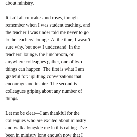
about ministry.
It isn’t all cupcakes and roses, though. I 
remember when I was student teaching, and 
the teacher I was under told me never to go 
to the teachers’ lounge. At the time, I wasn’t 
sure why, but now I understand. In the 
teachers’ lounge, the lunchroom, or 
anywhere colleagues gather, one of two 
things can happen. The first is what I am 
grateful for: uplifting conversations that 
encourage and inspire. The second is 
colleagues griping about any number of 
things.
Let me be clear—I am thankful for the 
colleagues who are excited about ministry 
and walk alongside me in this calling. I’ve 
been in ministry long enough now that I 