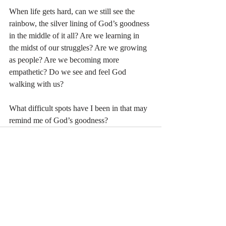
When life gets hard, can we still see the 
rainbow, the silver lining of God’s goodness 
in the middle of it all? Are we learning in 
the midst of our struggles? Are we growing 
as people? Are we becoming more 
empathetic? Do we see and feel God 
walking with us?
What difficult spots have I been in that may 
remind me of God’s goodness? 
Recent Posts
See All