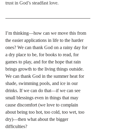
trust in God’s steadfast love.
I’m thinking—how can we move this from 
the easier applications in life to the harder 
ones? We can thank God on a rainy day for 
a dry place to be, for books to read, for 
games to play, and for the hope that rain 
brings growth to the living things outside. 
We can thank God in the summer heat for 
shade, swimming pools, and ice in our 
drinks. If we can do that—if we can see 
small blessings even in things that may 
cause discomfort (we love to complain 
about being too hot, too cold, too wet, too 
dry)—then what about the bigger 
difficulties?