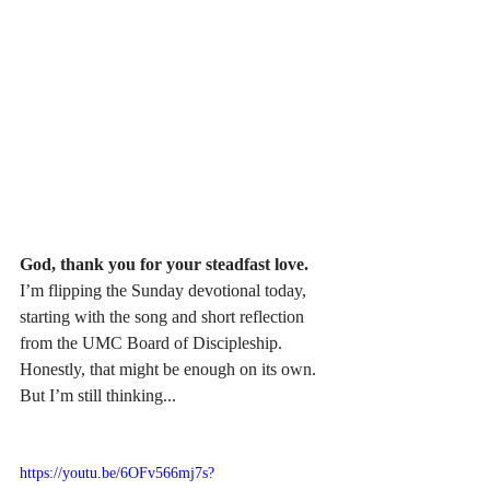
God, thank you for your steadfast love.
I’m flipping the Sunday devotional today, 
starting with the song and short reflection 
from the UMC Board of Discipleship. 
Honestly, that might be enough on its own. 
But I’m still thinking...
https://youtu.be/6OFv566mj7s?