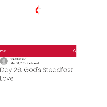
Vandalia First
United Methodist
Church
Post
vandaliafumc
Mar 30, 2025
2 min read
Day 26: God's Steadfast
Love