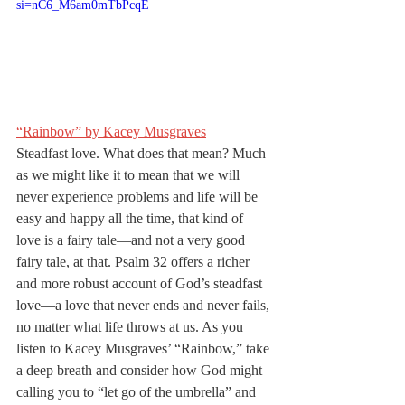
si=nC6_M6am0mTbPcqE
“Rainbow” by Kacey Musgraves
Steadfast love. What does that mean? Much 
as we might like it to mean that we will 
never experience problems and life will be 
easy and happy all the time, that kind of 
love is a fairy tale—and not a very good 
fairy tale, at that. Psalm 32 offers a richer 
and more robust account of God’s steadfast 
love—a love that never ends and never fails, 
no matter what life throws at us. As you 
listen to Kacey Musgraves’ “Rainbow,” take 
a deep breath and consider how God might 
calling you to “let go of the umbrella” and 