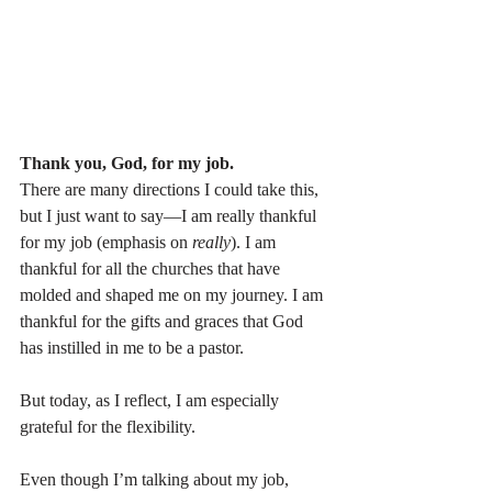
Thank you, God, for my job.
There are many directions I could take this, 
but I just want to say—I am really thankful 
for my job (emphasis on 
really
). I am 
thankful for all the churches that have 
molded and shaped me on my journey. I am 
thankful for the gifts and graces that God 
has instilled in me to be a pastor.
But today, as I reflect, I am especially 
grateful for the flexibility.
Even though I’m talking about my job, 