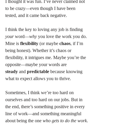
I thought it was fun. I’ve never claimed not 
to be crazy—even though I have been 
tested, and it came back negative.
I think the key to loving any job is finding 
your
 word—
why
 you love the work you do. 
Mine is 
flexibility
 (or maybe 
chaos
, if I’m 
being honest). Whether it’s chaos or 
flexibility, it intrigues me. Maybe you’re the 
opposite—maybe your words are 
steady
 and 
predictable
 because knowing 
what to expect allows you to thrive.
Sometimes, I think we’re too hard on 
ourselves and too hard on our jobs. But in 
the end, there’s something positive in every 
line of work—and something meaningful 
about being the one 
who gets to do the work
.