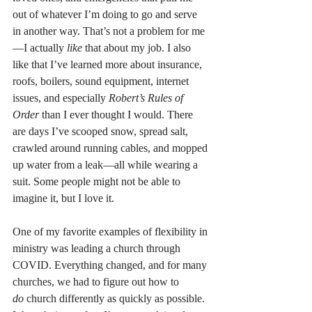
out of whatever I’m doing to go and serve 
in another way. That’s not a problem for me
—I actually 
like
 that about my job. I also 
like that I’ve learned more about insurance, 
roofs, boilers, sound equipment, internet 
issues, and especially 
Robert’s Rules of 
Order
 than I ever thought I would. There 
are days I’ve scooped snow, spread salt, 
crawled around running cables, and mopped 
up water from a leak—all while wearing a 
suit. Some people might not be able to 
imagine it, but I love it.
One of my favorite examples of flexibility in 
ministry was leading a church through 
COVID. Everything changed, and for many 
churches, we had to figure out how to 
do
 church differently as quickly as possible. 