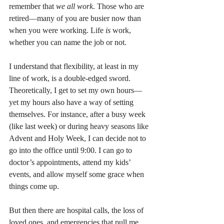
remember that 
we all work
. Those who are 
retired—many of you are busier now than 
when you were working. Life 
is
 work, 
whether you can name the job or not.
I understand that flexibility, at least in my 
line of work, is a double-edged sword. 
Theoretically, I get to set my own hours—
yet my hours also have a way of setting 
themselves. For instance, after a busy week 
(like last week) or during heavy seasons like 
Advent and Holy Week, I can decide not to 
go into the office until 9:00. I can go to 
doctor’s appointments, attend my kids’ 
events, and allow myself some grace when 
things come up.
But then there are hospital calls, the loss of 
loved ones, and emergencies that pull me 