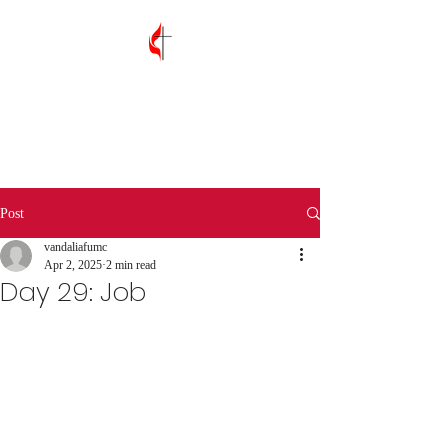
Vandalia First
United Methodist
Church
Post
vandaliafumc
Apr 2, 2025
2 min read
Day 29: Job