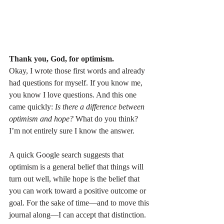
Thank you, God, for optimism.
Okay, I wrote those first words and already 
had questions for myself. If you know me, 
you know I love questions. And this one 
came quickly: 
Is there a difference between 
optimism and hope?
 What do you think? 
I’m not entirely sure I know the answer.
A quick Google search suggests that 
optimism is a general belief that things will 
turn out well, while hope is the belief that 
you can work toward a positive outcome or 
goal. For the sake of time—and to move this 
journal along—I can accept that distinction.