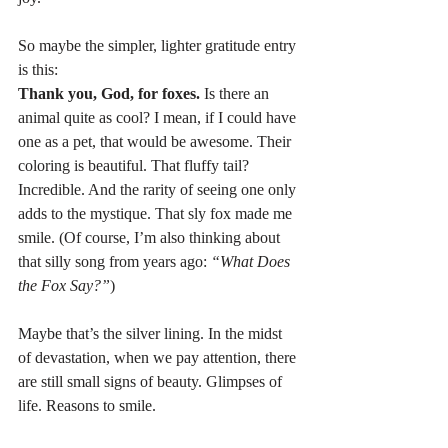
So maybe the simpler, lighter gratitude entry 
is this:
Thank you, God, for foxes. 
Is there an 
animal quite as cool? I mean, if I could have 
one as a pet, that would be awesome. Their 
coloring is beautiful. That fluffy tail? 
Incredible. And the rarity of seeing one only 
adds to the mystique. That sly fox made me 
smile. (Of course, I’m also thinking about 
that silly song from years ago: 
“What Does 
the Fox Say?”
)
Maybe that’s the silver lining. In the midst 
of devastation, when we pay attention, there 
are still small signs of beauty. Glimpses of 
life. Reasons to smile.