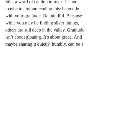
Still, a word of caution to myself—and 
maybe to anyone reading this: be gentle 
with your gratitude. Be mindful. Because 
while you may be finding silver linings, 
others are still deep in the valley. Gratitude 
isn’t about gloating. It’s about grace. And 
maybe sharing it quietly, humbly, can be a 
way to invite others toward hope—real 
hope.
Where or when have you found optimism 
and hope when those around you were 
stuck in the hardship of life?