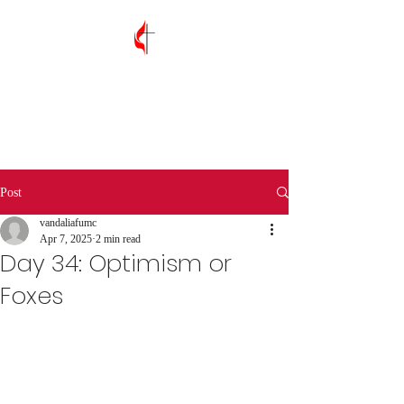
Vandalia First
United Methodist
Church
Post
vandaliafumc
Apr 7, 2025
2 min read
Day 34: Optimism or
Foxes