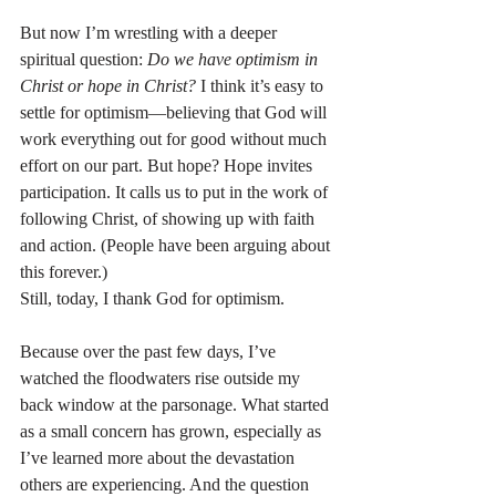
But now I’m wrestling with a deeper 
spiritual question: 
Do we have optimism in 
Christ or hope in Christ?
 I think it’s easy to 
settle for optimism—believing that God will 
work everything out for good without much 
effort on our part. But hope? Hope invites 
participation. It calls us to put in the work of 
following Christ, of showing up with faith 
and action. (People have been arguing about 
this forever.)
Still, today, I thank God for optimism.
Because over the past few days, I’ve 
watched the floodwaters rise outside my 
back window at the parsonage. What started 
as a small concern has grown, especially as 
I’ve learned more about the devastation 
others are experiencing. And the question 