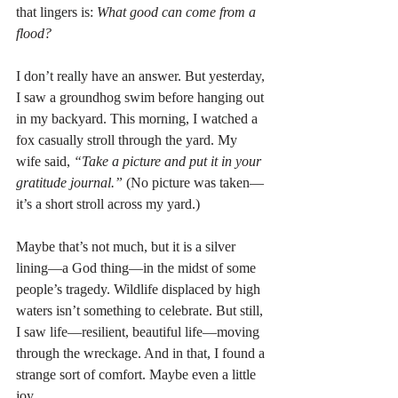
that lingers is: 
What good can come from a 
flood?
I don’t really have an answer. But yesterday, 
I saw a groundhog swim before hanging out 
in my backyard. This morning, I watched a 
fox casually stroll through the yard. My 
wife said, 
“Take a picture and put it in your 
gratitude journal.”
 (No picture was taken—
it’s a short stroll across my yard.)
Maybe that’s not much, but it is a silver 
lining—a God thing—in the midst of some 
people’s tragedy. Wildlife displaced by high 
waters isn’t something to celebrate. But still, 
I saw life—resilient, beautiful life—moving 
through the wreckage. And in that, I found a 
strange sort of comfort. Maybe even a little 
joy.