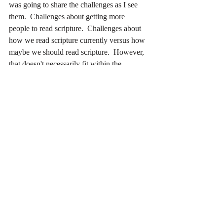
was going to share the challenges as I see 
them.  Challenges about getting more 
people to read scripture.  Challenges about 
how we read scripture currently versus how 
maybe we should read scripture.  However, 
that doesn't necessarily fit within the 
gratitude.)
Where do you see people growing in faith?
Recent Posts
See All