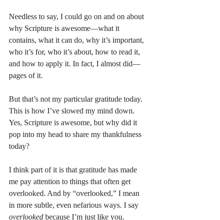
Needless to say, I could go on and on about 
why Scripture is awesome—what it 
contains, what it can do, why it’s important, 
who it’s for, who it’s about, how to read it, 
and how to apply it. In fact, I almost did—
pages of it.
But that’s not my particular gratitude today. 
This is how I’ve slowed my mind down. 
Yes, Scripture is awesome, but why did it 
pop into my head to share my thankfulness 
today?
I think part of it is that gratitude has made 
me pay attention to things that often get 
overlooked. And by “overlooked,” I mean 
in more subtle, even nefarious ways. I say 
overlooked
 because I’m just like you. 