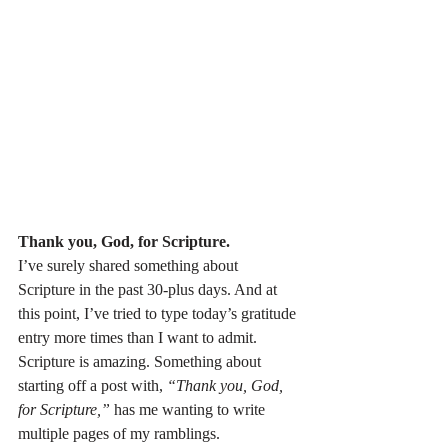
Thank you, God, for Scripture.
I’ve surely shared something about 
Scripture in the past 30-plus days. And at 
this point, I’ve tried to type today’s gratitude 
entry more times than I want to admit. 
Scripture is amazing. Something about 
starting off a post with, 
“Thank you, God, 
for Scripture,”
 has me wanting to write 
multiple pages of my ramblings.