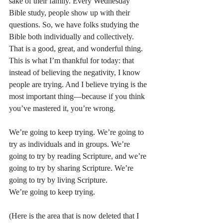
sake of their family. Every Wednesday 
Bible study, people show up with their 
questions. So, we have folks studying the 
Bible both individually and collectively. 
That is a good, great, and wonderful thing.
This is what I’m thankful for today: that 
instead of believing the negativity, I know 
people are trying. And I believe trying is the 
most important thing—because if you think 
you’ve mastered it, you’re wrong.
We’re going to keep trying. We’re going to 
try as individuals and in groups. We’re 
going to try by reading Scripture, and we’re 
going to try by sharing Scripture. We’re 
going to try by living Scripture.
We’re going to keep trying.  
(Here is the area that is now deleted that I 