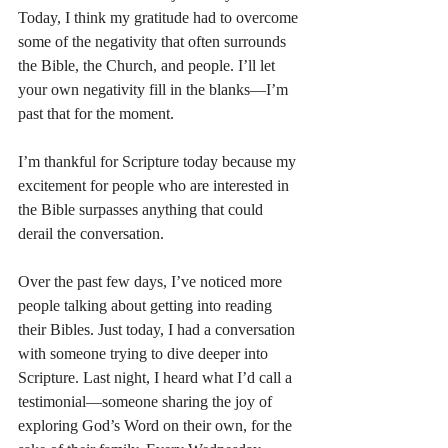
Today, I think my gratitude had to overcome 
some of the negativity that often surrounds 
the Bible, the Church, and people. I’ll let 
your own negativity fill in the blanks—I’m 
past that for the moment.
I’m thankful for Scripture today because my 
excitement for people who are interested in 
the Bible surpasses anything that could 
derail the conversation.
Over the past few days, I’ve noticed more 
people talking about getting into reading 
their Bibles. Just today, I had a conversation 
with someone trying to dive deeper into 
Scripture. Last night, I heard what I’d call a 
testimonial—someone sharing the joy of 
exploring God’s Word on their own, for the 