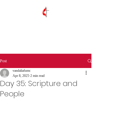
Vandalia First
United Methodist
Church
Post
vandaliafumc
Apr 8, 2025
2 min read
Day 35: Scripture and
People