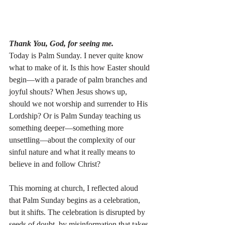
Thank You, God, for seeing me.
Today is Palm Sunday. I never quite know 
what to make of it. Is this how Easter should 
begin—with a parade of palm branches and 
joyful shouts? When Jesus shows up, 
should we not worship and surrender to His 
Lordship? Or is Palm Sunday teaching us 
something deeper—something more 
unsettling—about the complexity of our 
sinful nature and what it really means to 
believe in and follow Christ?
This morning at church, I reflected aloud 
that Palm Sunday begins as a celebration, 
but it shifts. The celebration is disrupted by 
seeds of doubt, by misinformation that takes 