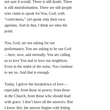
not sure it would. There is still doubt. There 
is still misinformation. There are still people 
who claim to speak for You, God, with 
“correctness,” yet speak only their own 
agendas. And in that, I think we miss the 
point.
You, God, are not asking for our 
performance. You are asking to be our God
—here, now, and eternally. You are calling 
us to love You and to love our neighbors. 
Even in the midst of the noise, You continue 
to see us. And that is enough.
Today, I grieve the breakdown of love—
especially from those in power, from those 
in the Church, from those who should lead 
with grace. I don’t have all the answers. But 
I know this: the answer begins with letting 