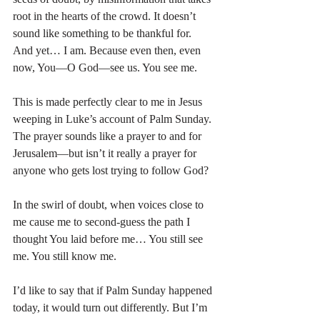
root in the hearts of the crowd. It doesn’t 
sound like something to be thankful for. 
And yet… I am. Because even then, even 
now, You—O God—see us. You see me.
This is made perfectly clear to me in Jesus 
weeping in Luke’s account of Palm Sunday. 
The prayer sounds like a prayer to and for 
Jerusalem—but isn’t it really a prayer for 
anyone who gets lost trying to follow God?
In the swirl of doubt, when voices close to 
me cause me to second-guess the path I 
thought You laid before me… You still see 
me. You still know me.
I’d like to say that if Palm Sunday happened 
today, it would turn out differently. But I’m 