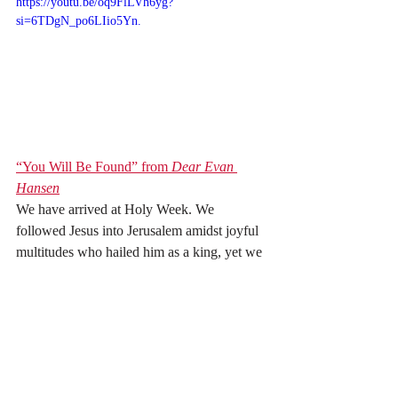
https://youtu.be/oq9FlLVh6yg?
si=6TDgN_po6LIio5Yn.
“You Will Be Found” from 
Dear Evan 
Hansen
We have arrived at Holy Week. We 
followed Jesus into Jerusalem amidst joyful 
multitudes who hailed him as a king, yet we 
know Friday is coming. The triumphant 
multitudes will not stick around long. Yet, 
God’s steadfast love never fails. So, as we 
move into this holiest of weeks, listen to 
“You Will Be Found” from the 
musical 
Dear Evan Hansen
 and consider: 