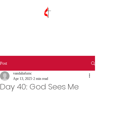
Vandalia First
United Methodist
Church
Post
vandaliafumc
Apr 13, 2025
2 min read
Day 40: God Sees Me