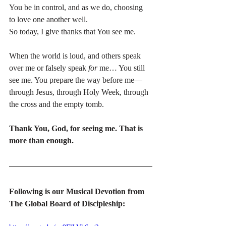
You be in control, and as we do, choosing 
to love one another well.
So today, I give thanks that You see me.
When the world is loud, and others speak 
over me or falsely speak 
for
 me… You still 
see me. You prepare the way before me—
through Jesus, through Holy Week, through 
the cross and the empty tomb.
Thank You, God, for seeing me. That is 
more than enough.
Following is our Musical Devotion from 
The Global Board of Discipleship: