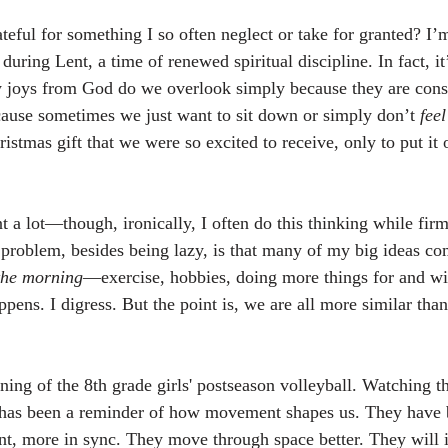
teful for something I so often neglect or take for granted? I’
ring Lent, a time of renewed spiritual discipline. In fact, it
joys from God do we overlook simply because they are consta
ause sometimes we just want to sit down or simply don’t 
feel
stmas gift that we were so excited to receive, only to put it o
.
 a lot—though, ironically, I often do this thinking while firm
problem, besides being lazy, is that many of my big ideas come
 the morning
—exercise, hobbies, doing more things for and wi
pens. I digress. But the point is, we are all more similar than
ing of the 8th grade girls' postseason volleyball. Watching 
 has been a reminder of how movement shapes us. They have
nt, more in sync. They move through space better. They will 