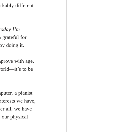
rkably different 
today I’m 
 grateful for 
by doing it.
mprove with age. 
world—it’s to be 
puter, a pianist 
nterests we have, 
er all, we have 
t our physical 