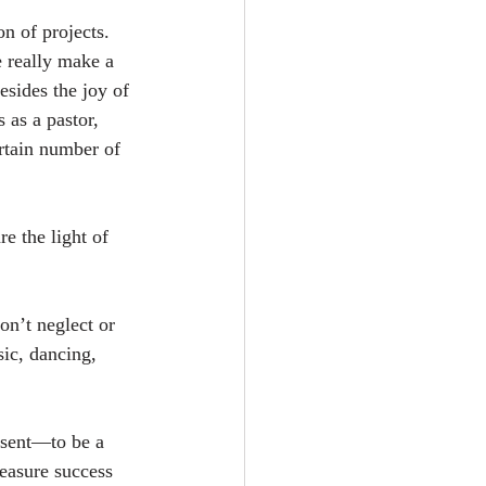
n of projects. 
e really make a 
sides the joy of 
as a pastor, 
rtain number of 
 the light of 
n’t neglect or 
ic, dancing, 
esent—to be a 
measure success 