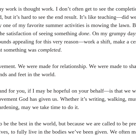
y work is thought work. I don’t often get to see the completio
 but it’s hard to see the end result. It’s like teaching—did w
y one of my favorite summer activities is mowing the lawn. Be
the satisfaction of seeing something 
done
. On my grumpy days 
ounds appealing for this very reason—work a shift, make a ce
t something was 
completed
.
ment. We were made for relationship. We were made to share
nds and feet in the world.
d for you, if I may be hopeful on your behalf—is that we wo
ovement God has given us. Whether it’s writing, walking, mus
gardening, may we take time to do it.
 be the best in the world, but because we are called to be pr
elves, to fully live in the bodies we’ve been given. We often 