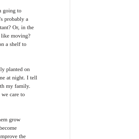
m going to 
’s probably a 
nt? Or, in the 
 like moving?
n a shelf to 
ly planted on 
 at night. I tell 
th my family. 
 we care to 
them grow 
 become 
improve the 