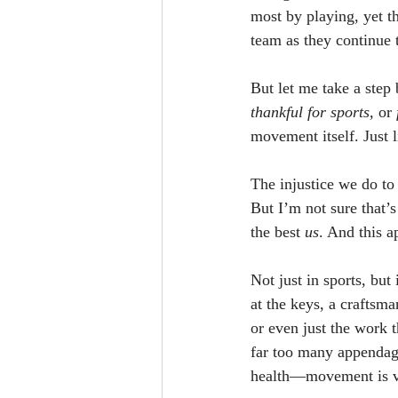
most by playing, yet t
team as they continue 
But let me take a step 
thankful for sports,
 or 
movement itself. Just 
The injustice we do to 
But I’m not sure that’s 
the best 
us
. And this a
Not just in sports, but
at the keys, a craftsm
or even just the work 
far too many appendages
health—movement is vit