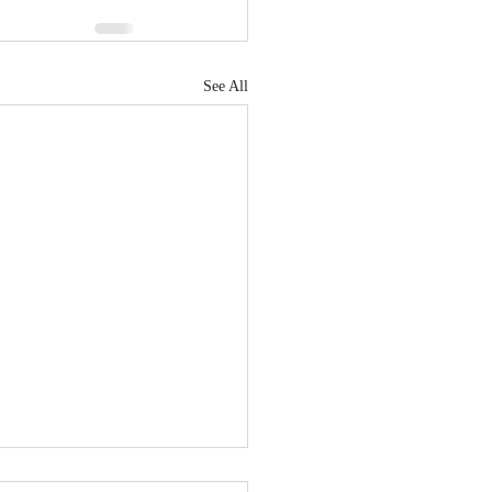
See All