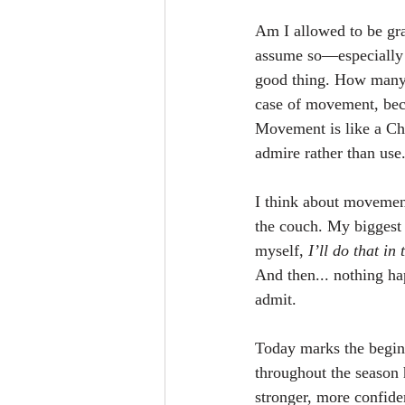
Am I allowed to be gra
assume so—especially du
good thing. How many 
case of movement, bec
Movement is like a Chri
admire rather than use
I think about movement
the couch. My biggest 
myself, 
I’ll do that in
And then... nothing hap
admit.
Today marks the beginn
throughout the season
stronger, more confide