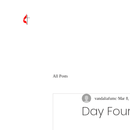
Vandalia First United Methodis
Home
About
Leadership
Join Us
Contact
Wh
All Posts
vandaliafumc
Mar 8,
Day Fou