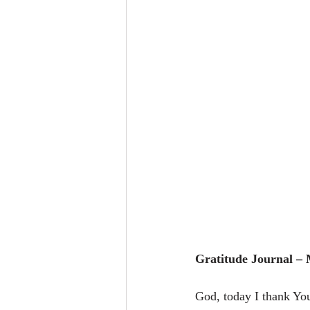
Gratitude Journal –
God, today I thank Yo