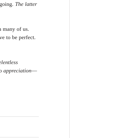
going. 
The latter 
in many of us. 
e to be perfect. 
lentless 
o 
appreciation
—