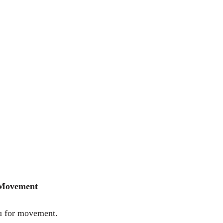
 Movement
u for movement.