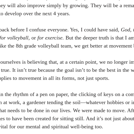
hey will also improve simply by growing. They will be a rema
to develop over the next 4 years.
back before I confuse everyone. Yes, I could have said, 
God, 
for volleyball,
 or 
for exercise.
 But the deeper truth is that I am
like the 8th grade volleyball team, we get better at movement 
ourselves is believing that, at a certain point, we no longer i
true. It isn’t true because the goal isn’t to be the best in the 
pplies to movement in all its forms, not just sports.
 in the rhythm of a pen on paper, the clicking of keys on a com
an at work, a gardener tending the soil—whatever hobbies or i
that needs to be done in our lives. We were made to move. Aft
 to have been created for sitting still. And it’s not just abou
al for our mental and spiritual well-being too.