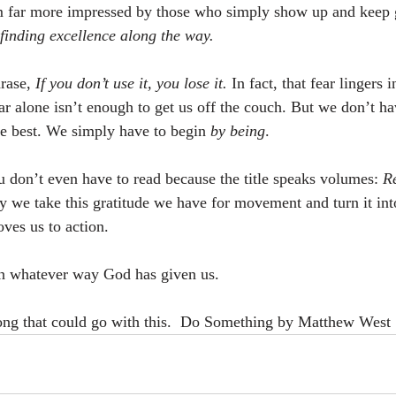
am far more impressed by those who simply show up and keep 
finding excellence along the way.
rase, 
If you don’t use it, you lose it.
 In fact, that fear lingers 
r alone isn’t enough to get us off the couch. But we don’t hav
e best. We simply have to begin 
by being
.
u don’t even have to read because the title speaks volumes: 
Re
 we take this gratitude we have for movement and turn it int
oves us to action.
n whatever way God has given us.
song that could go with this.  Do Something by Matthew West