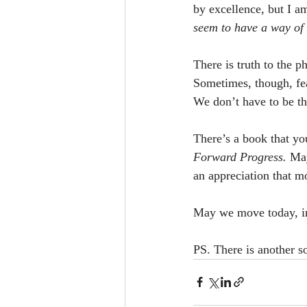
by excellence, but I 
seem to have a way of 
There is truth to the ph
Sometimes, though, fea
We don’t have to be th
There’s a book that yo
Forward Progress.
 May
an appreciation that m
May we move today, i
PS. There is another 