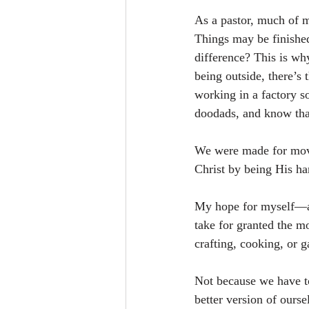
As a pastor, much of m
Things may be finished,
difference? This is wh
being outside, there’s 
working in a factory s
doodads, and know tha
We were made for move
Christ by being His ha
My hope for myself—an
take for granted the m
crafting, cooking, or 
Not because we have to
better version of ours