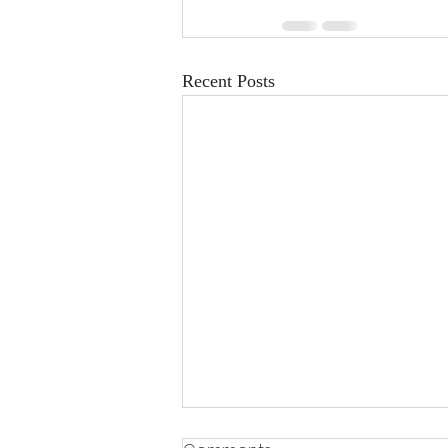
Recent Posts