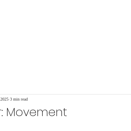
t Church
at's Happening
Our Ministries
Blog
More
 2025
3 min read
r: Movement