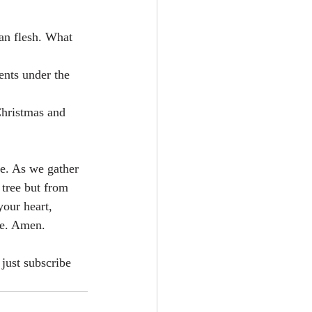
an flesh. What 
nts under the 
Christmas and 
fe. As we gather 
 tree but from 
our heart, 
me. Amen.
just subscribe 