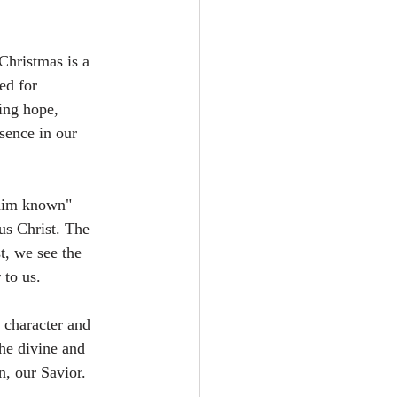
Christmas is a 
ed for 
ring hope, 
esence in our 
 him known" 
us Christ. The 
t, we see the 
 to us.
 character and 
the divine and 
, our Savior.