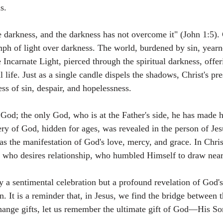
s.
e darkness, and the darkness has not overcome it" (John 1:5). 
umph of light over darkness. The world, burdened by sin, yearn
e Incarnate Light, pierced through the spiritual darkness, offe
 life. Just as a single candle dispels the shadows, Christ's pr
ess of sin, despair, and hopelessness.
God; the only God, who is at the Father's side, he has made
ry of God, hidden for ages, was revealed in the person of Jes
as the manifestation of God's love, mercy, and grace. In Chris
 who desires relationship, who humbled Himself to draw near
y a sentimental celebration but a profound revelation of God's
. It is a reminder that, in Jesus, we find the bridge between 
ange gifts, let us remember the ultimate gift of God—His Son