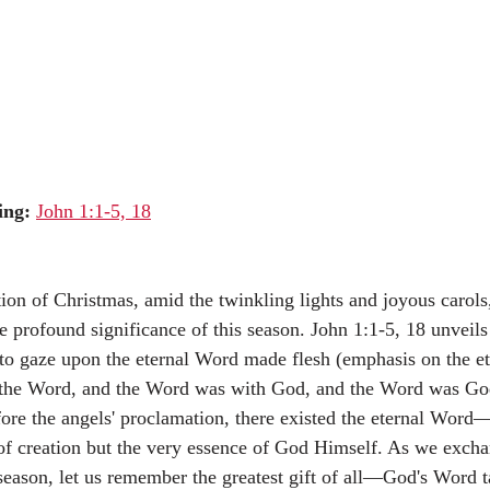
ing:
John 1:1-5, 18
tion of Christmas, amid the twinkling lights and joyous carols, 
e profound significance of this season. John 1:1-5, 18 unveils 
 to gaze upon the eternal Word made flesh (emphasis on the et
 the Word, and the Word was with God, and the Word was God
ore the angels' proclamation, there existed the eternal Word
of creation but the very essence of God Himself. As we excha
 season, let us remember the greatest gift of all—God's Word