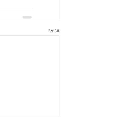
See All