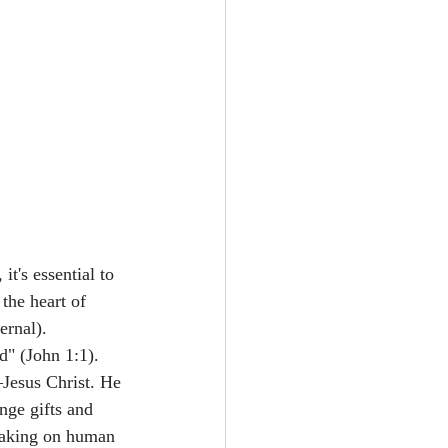
it's essential to 
the heart of 
ernal).
" (John 1:1). 
—Jesus Christ. He 
nge gifts and 
 taking on human 