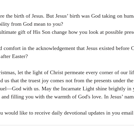
ore the birth of Jesus. But Jesus’ birth was God taking on hum
bility from God mean to you?
timate gift of His Son change how you look at possible prese
 comfort in the acknowledgement that Jesus existed before 
 after Easter?
stmas, let the light of Christ permeate every corner of our li
d us that the truest joy comes not from the presents under the
el—God with us. May the Incarnate Light shine brightly in y
s and filling you with the warmth of God's love. In Jesus’ na
ou would like to receive daily devotional updates in you email 