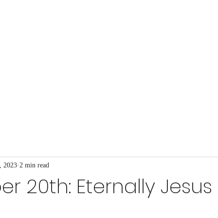
t Church
at's Happening
Our Ministries
Blog
More
, 2023
2 min read
 20th: Eternally Jesus