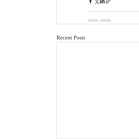
Recent Posts