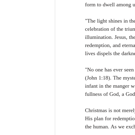
form to dwell among u
"The light shines in th
celebration of the tri
illumination. Jesus, th
redemption, and eternal
lives dispels the darkn
"No one has ever seen 
(John 1:18). The myste
infant in the manger w
fullness of God, a God
Christmas is not merel
His plan for redemption
the human. As we exch