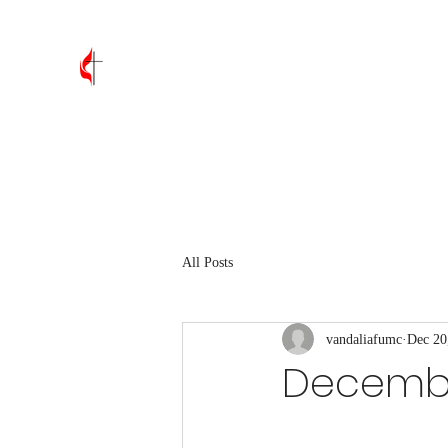
Vandalia First United Methodis
Home
About
Leadership
Join Us
Contact
Wh
All Posts
vandaliafumc
Dec 20
December