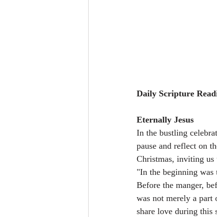
Daily Scripture Read
Eternally Jesus
In the bustling celebra
pause and reflect on th
Christmas, inviting us
"In the beginning was
Before the manger, bef
was not merely a part 
share love during this