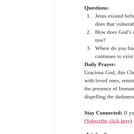
Questions:
Jesus existed bef
does that vulnera
How does God’s ul
tree?
Where do you find
continues to exist
Daily Prayer:
Gracious God, this Chri
with loved ones, remin
the presence of Immanu
dispelling the darknes
Stay Connected: 
If y
(
Subscribe click here
).