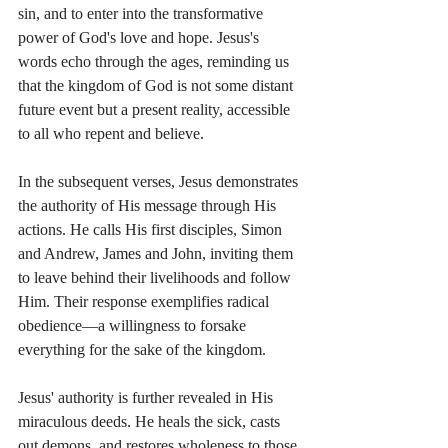
sin, and to enter into the transformative 
power of God's love and hope. Jesus's 
words echo through the ages, reminding us 
that the kingdom of God is not some distant 
future event but a present reality, accessible 
to all who repent and believe.
In the subsequent verses, Jesus demonstrates 
the authority of His message through His 
actions. He calls His first disciples, Simon 
and Andrew, James and John, inviting them 
to leave behind their livelihoods and follow 
Him. Their response exemplifies radical 
obedience—a willingness to forsake 
everything for the sake of the kingdom.
Jesus' authority is further revealed in His 
miraculous deeds. He heals the sick, casts 
out demons, and restores wholeness to those 