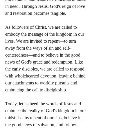
in need. Through Jesus, God's reign of love 
and restoration becomes tangible.
As followers of Christ, we are called to 
embody the message of the kingdom in our 
lives. We are invited to repent—to turn 
away from the ways of sin and self-
centeredness—and to believe in the good 
news of God's grace and redemption. Like 
the early disciples, we are called to respond 
with wholehearted devotion, leaving behind 
our attachments to worldly pursuits and 
embracing the call to discipleship.
Today, let us heed the words of Jesus and 
embrace the reality of God's kingdom in our 
midst. Let us repent of our sins, believe in 
the good news of salvation, and follow 