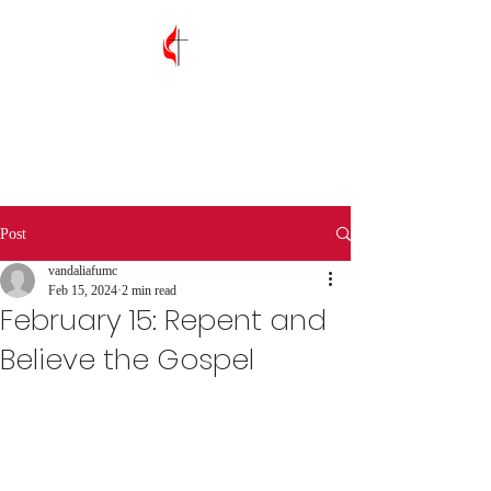
Vandalia First
United Methodist
Church
Post
vandaliafumc
Feb 15, 2024
2 min read
February 15: Repent and
Believe the Gospel