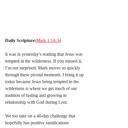
Daily Scripture:
Mark 1:14-34
It was in yesterday's reading that Jesus was 
tempted in the wilderness. If you missed it, 
I’m not surprised. Mark moves so quickly 
through these pivotal moments. I bring it up 
today because Jesus being tempted in the 
wilderness is where we get much of our 
tradition of fasting and growing in 
relationship with God during Lent.
We too take on a 40-day challenge that 
hopefully has positive ramifications 