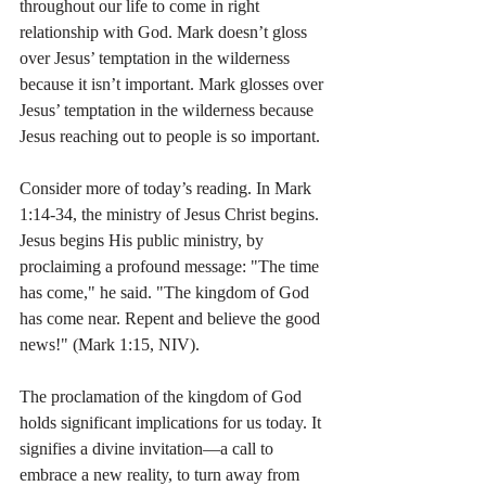
throughout our life to come in right 
relationship with God. Mark doesn’t gloss 
over Jesus’ temptation in the wilderness 
because it isn’t important. Mark glosses over 
Jesus’ temptation in the wilderness because 
Jesus reaching out to people is so important.
Consider more of today’s reading. In Mark 
1:14-34, the ministry of Jesus Christ begins. 
Jesus begins His public ministry, by 
proclaiming a profound message: "The time 
has come," he said. "The kingdom of God 
has come near. Repent and believe the good 
news!" (Mark 1:15, NIV).
The proclamation of the kingdom of God 
holds significant implications for us today. It 
signifies a divine invitation—a call to 
embrace a new reality, to turn away from 