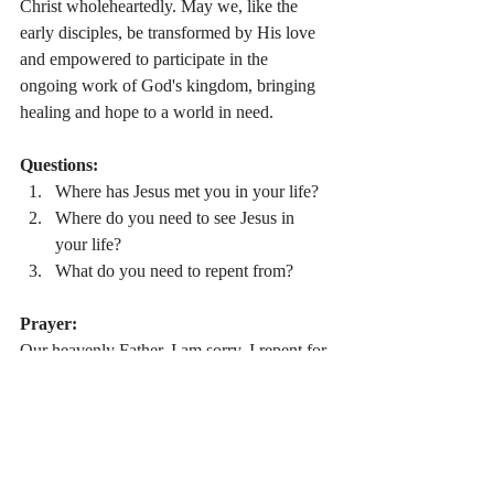
Christ wholeheartedly. May we, like the 
early disciples, be transformed by His love 
and empowered to participate in the 
ongoing work of God's kingdom, bringing 
healing and hope to a world in need.
Questions:
Where has Jesus met you in your life?
Where do you need to see Jesus in 
your life?
What do you need to repent from?
Prayer:
Our heavenly Father, I am sorry. I repent for 
my sins and desire to grow in relationship 
with you. Let me hear you call me as your 
disciple. Heal me. Love me. Help me. 
Amen.