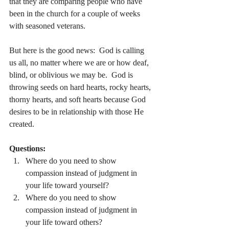
that they are comparing people who have 
been in the church for a couple of weeks 
with seasoned veterans.
But here is the good news:  God is calling 
us all, no matter where we are or how deaf, 
blind, or oblivious we may be.  God is 
throwing seeds on hard hearts, rocky hearts, 
thorny hearts, and soft hearts because God 
desires to be in relationship with those He 
created.
Questions:
Where do you need to show 
compassion instead of judgment in 
your life toward yourself?
Where do you need to show 
compassion instead of judgment in 
your life toward others?