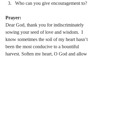
Who can you give encouragement to?
Prayer:
Dear God, thank you for indiscriminately 
sowing your seed of love and wisdom.  I 
know sometimes the soil of my heart hasn’t 
been the most conducive to a bountiful 
harvest. Soften my heart, O God and allow 
me to be an encourager to others following 
you. Amen.
Stay Connected:
 If you would like to 
receive daily devotional updates in you 
email just subscribe (
Subscribe click here
).