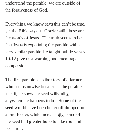
understand the parable, we are outside of 
the forgiveness of God.
Everything we know says this can’t be true, 
yet the Bible says it.  Crazier still, these are 
the words of Jesus.  The truth seems to be 
that Jesus is explaining the parable with a 
very similar parable He taught, while verses 
10-12 give us a warning and encourage 
compassion.
The first parable tells the story of a farmer 
who seems unwise because as the parable 
tells it, he sows the seed willy nilly, 
anywhere he happens to be.  Some of the 
seed would have been better off dumped in 
a bird feeder, while increasingly, some of 
the seed had greater hope to take root and 
bear fruit.