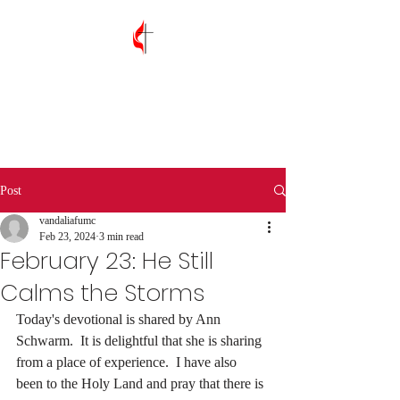
Vandalia First
United Methodist
Church
Post
vandaliafumc
Feb 23, 2024
3 min read
February 23: He Still
Calms the Storms
Today's devotional is shared by Ann 
Schwarm.  It is delightful that she is sharing 
from a place of experience.  I have also 
been to the Holy Land and pray that there is 