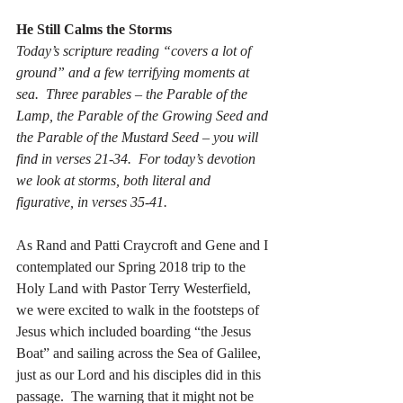
He Still Calms the Storms
Today’s scripture reading “covers a lot of 
ground” and a few terrifying moments at 
sea.  Three parables – the Parable of the 
Lamp, the Parable of the Growing Seed and 
the Parable of the Mustard Seed – you will 
find in verses 21-34.  For today’s devotion 
we look at storms, both literal and 
figurative, in verses 35-41.
As Rand and Patti Craycroft and Gene and I 
contemplated our Spring 2018 trip to the 
Holy Land with Pastor Terry Westerfield, 
we were excited to walk in the footsteps of 
Jesus which included boarding “the Jesus 
Boat” and sailing across the Sea of Galilee, 
just as our Lord and his disciples did in this 
passage.  The warning that it might not be 