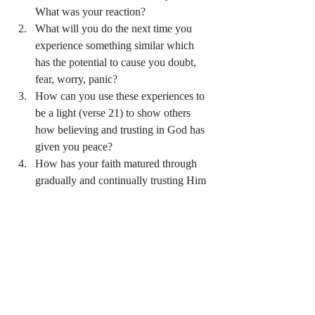
What was your reaction?
What will you do the next time you 
experience something similar which 
has the potential to cause you doubt, 
fear, worry, panic?
How can you use these experiences to 
be a light (verse 21) to show others 
how believing and trusting in God has 
given you peace?
How has your faith matured through 
gradually and continually trusting Him 
(verse 26)?
Prayer:
Dear Jesus, thank you for always being with 
us during stormy nights and bright beautiful 
days.  During this season of Lent, help us be 
mindful of your constant companionship.  