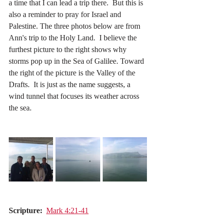
a time that I can lead a trip there.  But this is 
also a reminder to pray for Israel and 
Palestine. The three photos below are from 
Ann's trip to the Holy Land.  I believe the 
furthest picture to the right shows why 
storms pop up in the Sea of Galilee. Toward 
the right of the picture is the Valley of the 
Drafts.  It is just as the name suggests, a 
wind tunnel that focuses its weather across 
the sea.
Scripture:
Mark 4:21-41