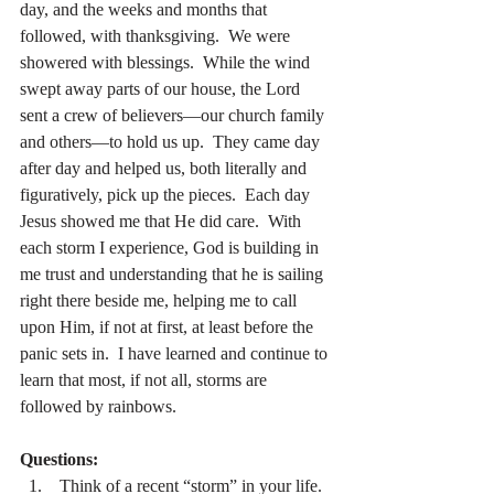
day, and the weeks and months that 
followed, with thanksgiving.  We were 
showered with blessings.  While the wind 
swept away parts of our house, the Lord 
sent a crew of believers—our church family 
and others—to hold us up.  They came day 
after day and helped us, both literally and 
figuratively, pick up the pieces.  Each day 
Jesus showed me that He did care.  With 
each storm I experience, God is building in 
me trust and understanding that he is sailing 
right there beside me, helping me to call 
upon Him, if not at first, at least before the 
panic sets in.  I have learned and continue to 
learn that most, if not all, storms are 
followed by rainbows.
Questions:
 Think of a recent “storm” in your life.  