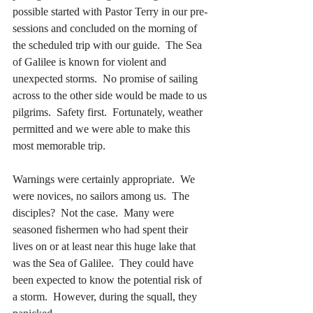
possible started with Pastor Terry in our pre-
sessions and concluded on the morning of 
the scheduled trip with our guide.  The Sea 
of Galilee is known for violent and 
unexpected storms.  No promise of sailing 
across to the other side would be made to us 
pilgrims.  Safety first.  Fortunately, weather 
permitted and we were able to make this 
most memorable trip.
Warnings were certainly appropriate.  We 
were novices, no sailors among us.  The 
disciples?  Not the case.  Many were 
seasoned fishermen who had spent their 
lives on or at least near this huge lake that 
was the Sea of Galilee.  They could have 
been expected to know the potential risk of 
a storm.  However, during the squall, they 