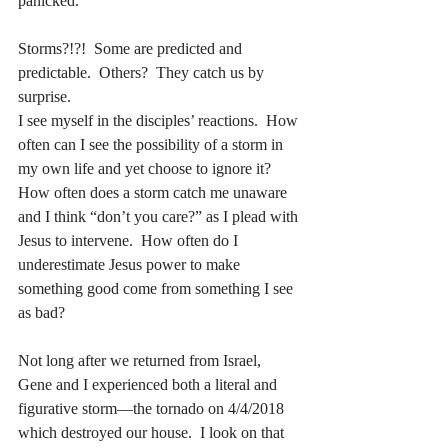
panicked.
Storms?!?!  Some are predicted and 
predictable.  Others?  They catch us by 
surprise.
I see myself in the disciples’ reactions.  How 
often can I see the possibility of a storm in 
my own life and yet choose to ignore it?  
How often does a storm catch me unaware 
and I think “don’t you care?” as I plead with 
Jesus to intervene.  How often do I 
underestimate Jesus power to make 
something good come from something I see 
as bad?
Not long after we returned from Israel, 
Gene and I experienced both a literal and 
figurative storm—the tornado on 4/4/2018 
which destroyed our house.  I look on that 