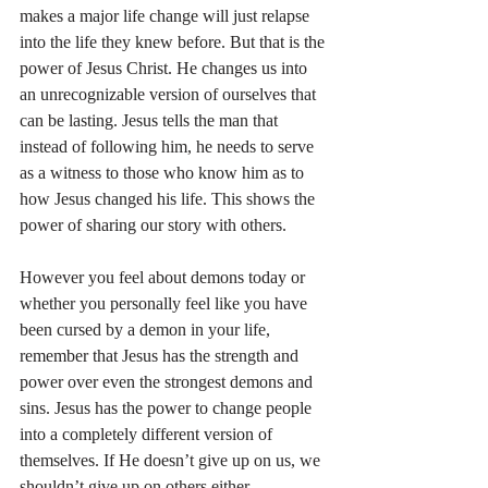
makes a major life change will just relapse 
into the life they knew before. But that is the 
power of Jesus Christ. He changes us into 
an unrecognizable version of ourselves that 
can be lasting. Jesus tells the man that 
instead of following him, he needs to serve 
as a witness to those who know him as to 
how Jesus changed his life. This shows the 
power of sharing our story with others.
However you feel about demons today or 
whether you personally feel like you have 
been cursed by a demon in your life, 
remember that Jesus has the strength and 
power over even the strongest demons and 
sins. Jesus has the power to change people 
into a completely different version of 
themselves. If He doesn’t give up on us, we 
shouldn’t give up on others either.