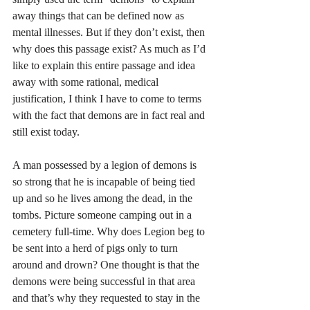
away things that can be defined now as 
mental illnesses. But if they don’t exist, then 
why does this passage exist? As much as I’d 
like to explain this entire passage and idea 
away with some rational, medical 
justification, I think I have to come to terms 
with the fact that demons are in fact real and 
still exist today.
A man possessed by a legion of demons is 
so strong that he is incapable of being tied 
up and so he lives among the dead, in the 
tombs. Picture someone camping out in a 
cemetery full-time. Why does Legion beg to 
be sent into a herd of pigs only to turn 
around and drown? One thought is that the 
demons were being successful in that area 
and that’s why they requested to stay in the 