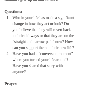
Questions:
Who in your life has made a significant 
change in how they act or look? Do 
you believe that they will revert back 
to their old ways or that they are on the 
“straight and narrow path” now? How 
can you support them in their new life?
Have you had a “conversion moment” 
where you turned your life around? 
Have you shared that story with 
anyone?
Prayer:
Dear Lord, Thank you for being stronger 
than anything I could face in this life. I trust 
You to heal me from literal or figurative 
demons and I put my faith in You to live a 