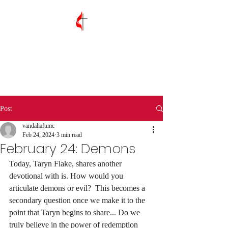
Vandalia First
United Methodist
Church
Post
vandaliafumc
Feb 24, 2024
3 min read
February 24: Demons
Today, Taryn Flake, shares another 
devotional with is. How would you 
articulate demons or evil?  This becomes a 
secondary question once we make it to the 
point that Taryn begins to share... Do we 
truly believe in the power of redemption 