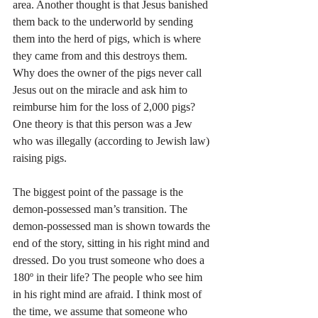
area. Another thought is that Jesus banished 
them back to the underworld by sending 
them into the herd of pigs, which is where 
they came from and this destroys them. 
Why does the owner of the pigs never call 
Jesus out on the miracle and ask him to 
reimburse him for the loss of 2,000 pigs? 
One theory is that this person was a Jew 
who was illegally (according to Jewish law) 
raising pigs.
The biggest point of the passage is the 
demon-possessed man’s transition. The 
demon-possessed man is shown towards the 
end of the story, sitting in his right mind and 
dressed. Do you trust someone who does a 
180º in their life? The people who see him 
in his right mind are afraid. I think most of 
the time, we assume that someone who 