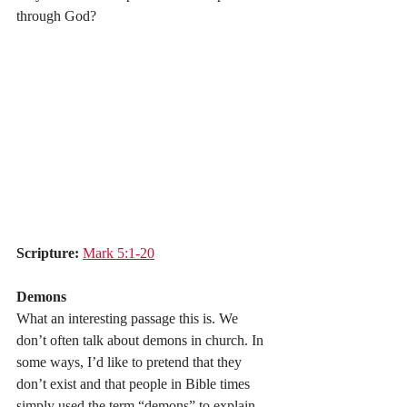
through God?
Scripture:
Mark 5:1-20
Demons
What an interesting passage this is. We 
don’t often talk about demons in church. In 
some ways, I’d like to pretend that they 
don’t exist and that people in Bible times 
simply used the term “demons” to explain 