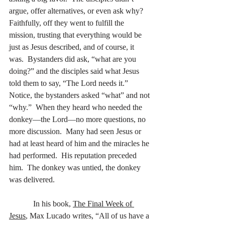
argue, offer alternatives, or even ask why?  
Faithfully, off they went to fulfill the 
mission, trusting that everything would be 
just as Jesus described, and of course, it 
was.  Bystanders did ask, “what are you 
doing?” and the disciples said what Jesus 
told them to say, “The Lord needs it.”  
Notice, the bystanders asked “what” and not 
“why.”  When they heard who needed the 
donkey—the Lord—no more questions, no 
more discussion.  Many had seen Jesus or 
had at least heard of him and the miracles he 
had performed.  His reputation preceded 
him.  The donkey was untied, the donkey 
was delivered.
            In his book, 
The Final Week of 
Jesus
, Max Lucado writes, “All of us have a 