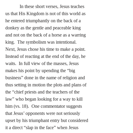
            In these short verses, Jesus teaches 
us that His Kingdom is not of this world as 
he entered triumphantly on the back of a 
donkey as the gentle and peaceable king 
and not on the back of a horse as a warring 
king.  The symbolism was intentional.  
Next, Jesus chose his time to make a point.  
Instead of reacting at the end of the day, he 
waits.  In full view of the masses, Jesus 
makes his point by upending the “big 
business” done in the name of religion and 
thus setting in motion the plots and plans of 
the “chief priests and the teachers of the 
law” who began looking for a way to kill 
him (vs. 18).  One commentator suggests 
that Jesus’ opponents were not seriously 
upset by his triumphant entry but considered 
it a direct “slap in the face” when Jesus 