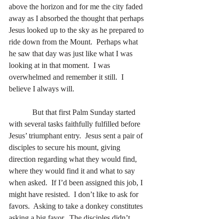
above the horizon and for me the city faded 
away as I absorbed the thought that perhaps 
Jesus looked up to the sky as he prepared to 
ride down from the Mount.  Perhaps what 
he saw that day was just like what I was 
looking at in that moment.  I was 
overwhelmed and remember it still.  I 
believe I always will.
            But that first Palm Sunday started 
with several tasks faithfully fulfilled before 
Jesus’ triumphant entry.  Jesus sent a pair of 
disciples to secure his mount, giving 
direction regarding what they would find, 
where they would find it and what to say 
when asked.  If I’d been assigned this job, I 
might have resisted.  I don’t like to ask for 
favors.  Asking to take a donkey constitutes 
asking a big favor.  The disciples didn’t 