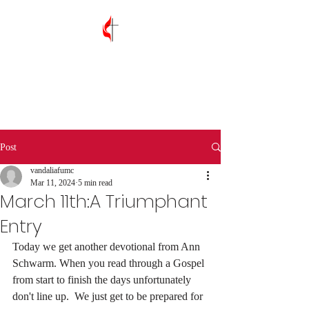
Vandalia First
United Methodist
Church
Post
vandaliafumc
Mar 11, 2024
5 min read
March 11th:A Triumphant
Entry
Today we get another devotional from Ann 
Schwarm. When you read through a Gospel 
from start to finish the days unfortunately 
don't line up.  We just get to be prepared for 