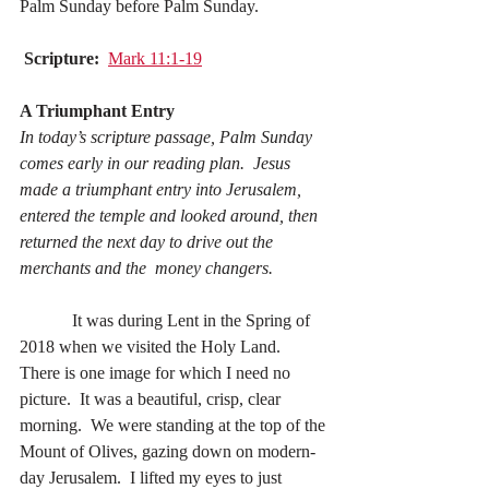
Palm Sunday before Palm Sunday.
Scripture:
Mark 11:1-19
A Triumphant Entry
In today’s scripture passage, Palm Sunday 
comes early in our reading plan.  Jesus 
made a triumphant entry into Jerusalem, 
entered the temple and looked around, then 
returned the next day to drive out the 
merchants and the  money changers.
            It was during Lent in the Spring of 
2018 when we visited the Holy Land.  
There is one image for which I need no 
picture.  It was a beautiful, crisp, clear 
morning.  We were standing at the top of the 
Mount of Olives, gazing down on modern-
day Jerusalem.  I lifted my eyes to just 