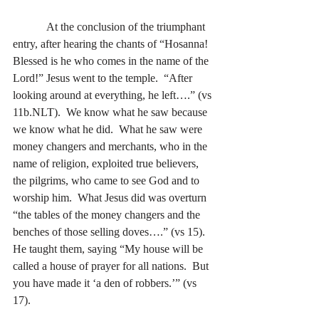
            At the conclusion of the triumphant 
entry, after hearing the chants of “Hosanna!  
Blessed is he who comes in the name of the 
Lord!” Jesus went to the temple.  “After 
looking around at everything, he left….” (vs 
11b.NLT).  We know what he saw because 
we know what he did.  What he saw were 
money changers and merchants, who in the 
name of religion, exploited true believers, 
the pilgrims, who came to see God and to 
worship him.  What Jesus did was overturn 
“the tables of the money changers and the 
benches of those selling doves….” (vs 15).  
He taught them, saying “My house will be 
called a house of prayer for all nations.  But 
you have made it ‘a den of robbers.’” (vs 
17). 