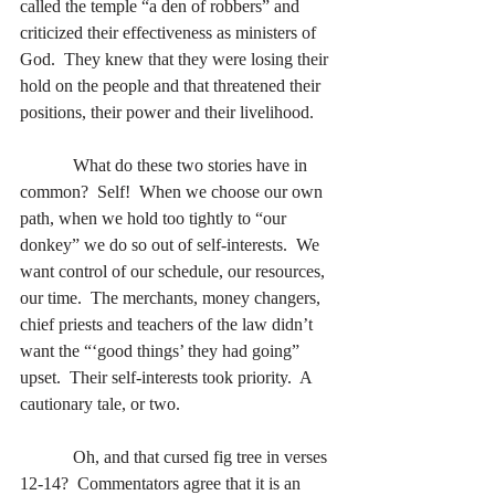
called the temple “a den of robbers” and 
criticized their effectiveness as ministers of 
God.  They knew that they were losing their 
hold on the people and that threatened their 
positions, their power and their livelihood. 
            What do these two stories have in 
common?  Self!  When we choose our own 
path, when we hold too tightly to “our 
donkey” we do so out of self-interests.  We 
want control of our schedule, our resources, 
our time.  The merchants, money changers, 
chief priests and teachers of the law didn’t 
want the “‘good things’ they had going” 
upset.  Their self-interests took priority.  A 
cautionary tale, or two.
            Oh, and that cursed fig tree in verses 
12-14?  Commentators agree that it is an 