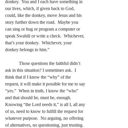
donkey.  You and I each have something in 
our lives, which, if given back to God, 
could, like the donkey, move Jesus and his 
story further down the road.  Maybe you 
can sing or hug or program a computer or 
speak Swahili or write a check.  Whichever, 
that’s your donkey.  Whichever, your 
donkey belongs to him.” 
            Those questions the faithful didn’t 
ask in this situation? I sometimes ask.  I 
think that if I know the “why” of the 
request, it will make it possible for me to say 
“yes.”  When in truth, I know the “who” 
and that should be, must be, enough.  
Knowing “the Lord needs it,” is all I, all any 
of us, need to know to fulfill the request for 
whatever purpose.  No arguing, no offering 
of alternatives, no questioning, just trusting. 