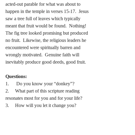
acted-out parable for what was about to 
happen in the temple in verses 15-17.  Jesus 
saw a tree full of leaves which typically 
meant that fruit would be found.  Nothing!  
The fig tree looked promising but produced 
no fruit.  Likewise, the religious leaders he 
encountered were spiritually barren and 
wrongly motivated.  Genuine faith will 
inevitably produce good deeds, good fruit.
Questions:
1.      Do you know your “donkey”?
2.     What part of this scripture reading 
resonates most for you and for your life?
3.     How will you let it change you?
Prayer:
Dear Lord, thank you for coming to save us 
from ourselves.  Help us see how we can 