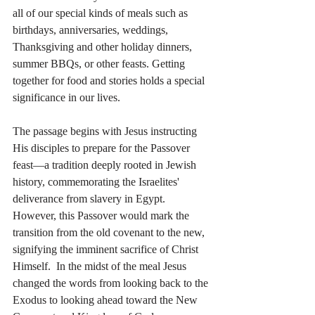
all of our special kinds of meals such as 
birthdays, anniversaries, weddings, 
Thanksgiving and other holiday dinners, 
summer BBQs, or other feasts. Getting 
together for food and stories holds a special 
significance in our lives.
The passage begins with Jesus instructing 
His disciples to prepare for the Passover 
feast—a tradition deeply rooted in Jewish 
history, commemorating the Israelites' 
deliverance from slavery in Egypt. 
However, this Passover would mark the 
transition from the old covenant to the new, 
signifying the imminent sacrifice of Christ 
Himself.  In the midst of the meal Jesus 
changed the words from looking back to the 
Exodus to looking ahead toward the New 