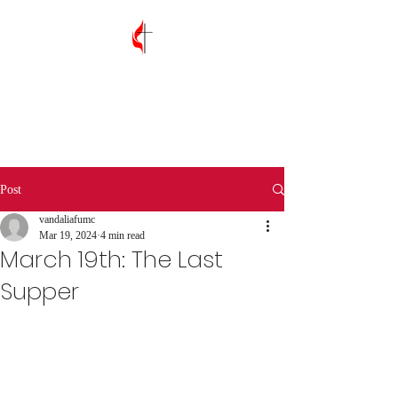
Vandalia First
United Methodist
Church
Post
vandaliafumc
Mar 19, 2024
4 min read
March 19th: The Last
Supper