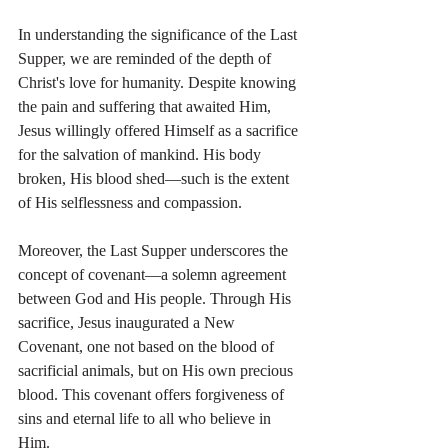
In understanding the significance of the Last 
Supper, we are reminded of the depth of 
Christ's love for humanity. Despite knowing 
the pain and suffering that awaited Him, 
Jesus willingly offered Himself as a sacrifice 
for the salvation of mankind. His body 
broken, His blood shed—such is the extent 
of His selflessness and compassion.
Moreover, the Last Supper underscores the 
concept of covenant—a solemn agreement 
between God and His people. Through His 
sacrifice, Jesus inaugurated a New 
Covenant, one not based on the blood of 
sacrificial animals, but on His own precious 
blood. This covenant offers forgiveness of 
sins and eternal life to all who believe in 
Him.