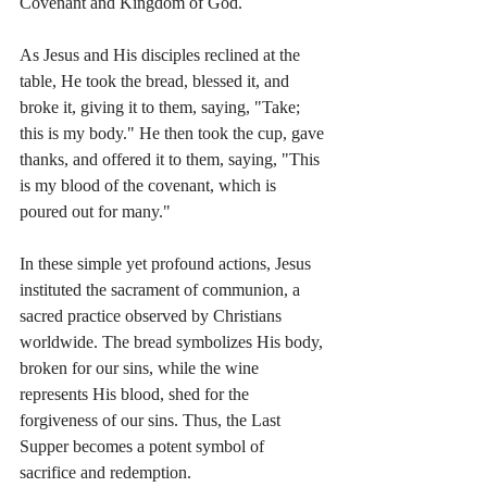
Covenant and Kingdom of God.
As Jesus and His disciples reclined at the 
table, He took the bread, blessed it, and 
broke it, giving it to them, saying, "Take; 
this is my body." He then took the cup, gave 
thanks, and offered it to them, saying, "This 
is my blood of the covenant, which is 
poured out for many."
In these simple yet profound actions, Jesus 
instituted the sacrament of communion, a 
sacred practice observed by Christians 
worldwide. The bread symbolizes His body, 
broken for our sins, while the wine 
represents His blood, shed for the 
forgiveness of our sins. Thus, the Last 
Supper becomes a potent symbol of 
sacrifice and redemption.