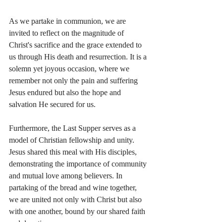
As we partake in communion, we are 
invited to reflect on the magnitude of 
Christ's sacrifice and the grace extended to 
us through His death and resurrection. It is a 
solemn yet joyous occasion, where we 
remember not only the pain and suffering 
Jesus endured but also the hope and 
salvation He secured for us.
Furthermore, the Last Supper serves as a 
model of Christian fellowship and unity. 
Jesus shared this meal with His disciples, 
demonstrating the importance of community 
and mutual love among believers. In 
partaking of the bread and wine together, 
we are united not only with Christ but also 
with one another, bound by our shared faith 