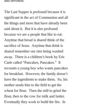
and devotion.
The Last Supper is profound because it is 
significant in the act of Communion and all 
the things and more that have already been 
said about it.  But it is also profound 
because we are a people that like to eat.  
Anytime that bread is shared think of the 
sacrifice of Jesus.  Anytime that drink is 
shared remember our sins being washed 
away.  There is a children’s book by Eric 
Carle called “Pancakes, Pancakes.”  It 
recounts a young boy who wants pancakes 
for breakfast.  However, the family doesn’t 
have the ingredients to make them.  So, his 
mother sends him to the field to get the 
wheat for flour.  Then the mill to grind the 
flour, then to the cow for milk and butter.  
Eventually they work to build the fire.  In 