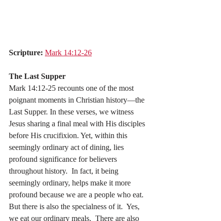
Scripture:
Mark 14:12-26
The Last Supper
Mark 14:12-25 recounts one of the most 
poignant moments in Christian history—the 
Last Supper. In these verses, we witness 
Jesus sharing a final meal with His disciples 
before His crucifixion. Yet, within this 
seemingly ordinary act of dining, lies 
profound significance for believers 
throughout history.  In fact, it being 
seemingly ordinary, helps make it more 
profound because we are a people who eat.  
But there is also the specialness of it.  Yes, 
we eat our ordinary meals.  There are also 