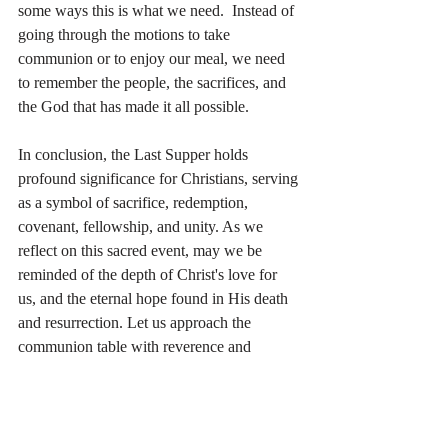
some ways this is what we need.  Instead of 
going through the motions to take 
communion or to enjoy our meal, we need 
to remember the people, the sacrifices, and 
the God that has made it all possible.
In conclusion, the Last Supper holds 
profound significance for Christians, serving 
as a symbol of sacrifice, redemption, 
covenant, fellowship, and unity. As we 
reflect on this sacred event, may we be 
reminded of the depth of Christ's love for 
us, and the eternal hope found in His death 
and resurrection. Let us approach the 
communion table with reverence and 
gratitude, partaking in remembrance of Him 
until He comes again.
Questions: