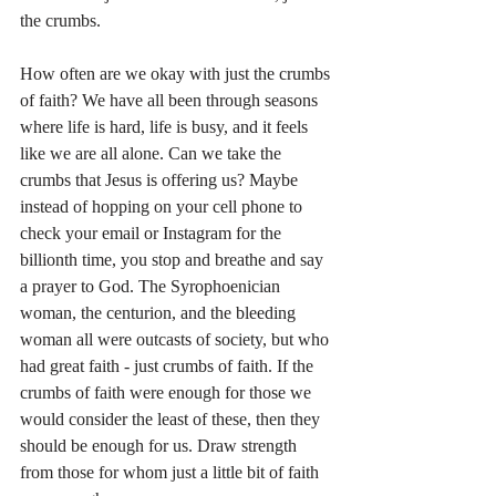
the crumbs.
How often are we okay with just the crumbs 
of faith? We have all been through seasons 
where life is hard, life is busy, and it feels 
like we are all alone. Can we take the 
crumbs that Jesus is offering us? Maybe 
instead of hopping on your cell phone to 
check your email or Instagram for the 
billionth time, you stop and breathe and say 
a prayer to God. The Syrophoenician 
woman, the centurion, and the bleeding 
woman all were outcasts of society, but who 
had great faith - just crumbs of faith. If the 
crumbs of faith were enough for those we 
would consider the least of these, then they 
should be enough for us. Draw strength 
from those for whom just a little bit of faith 