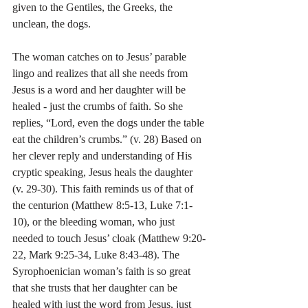
given to the Gentiles, the Greeks, the 
unclean, the dogs.
The woman catches on to Jesus’ parable 
lingo and realizes that all she needs from 
Jesus is a word and her daughter will be 
healed - just the crumbs of faith. So she 
replies, “Lord, even the dogs under the table 
eat the children’s crumbs.” (v. 28) Based on 
her clever reply and understanding of His 
cryptic speaking, Jesus heals the daughter 
(v. 29-30). This faith reminds us of that of 
the centurion (Matthew 8:5-13, Luke 7:1-
10), or the bleeding woman, who just 
needed to touch Jesus’ cloak (Matthew 9:20-
22, Mark 9:25-34, Luke 8:43-48). The 
Syrophoenician woman’s faith is so great 
that she trusts that her daughter can be 
healed with just the word from Jesus, just 