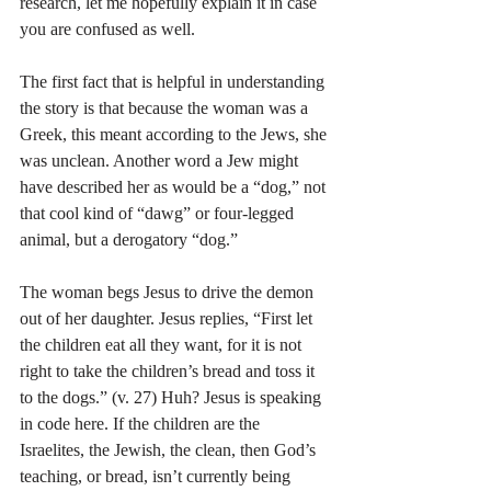
research, let me hopefully explain it in case 
you are confused as well.
The first fact that is helpful in understanding 
the story is that because the woman was a 
Greek, this meant according to the Jews, she 
was unclean. Another word a Jew might 
have described her as would be a “dog,” not 
that cool kind of “dawg” or four-legged 
animal, but a derogatory “dog.”
The woman begs Jesus to drive the demon 
out of her daughter. Jesus replies, “First let 
the children eat all they want, for it is not 
right to take the children’s bread and toss it 
to the dogs.” (v. 27) Huh? Jesus is speaking 
in code here. If the children are the 
Israelites, the Jewish, the clean, then God’s 
teaching, or bread, isn’t currently being 