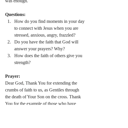
was enough.
Questions:
How do you find moments in your day 
to connect with Jesus when you are 
stressed, anxious, angry, frazzled?
Do you have the faith that God will 
answer your prayers? Why?
How does the faith of others give you 
strength?
Prayer:
Dear God, Thank You for extending the 
crumbs of faith to us, as Gentiles through 
the death of Your Son on the cross. Thank 
You for the example of those who have 
strong faith (the Syrophonecian woman, the 
centurion, the bleeding woman). Allow me 
to learn from these stories and examples and 