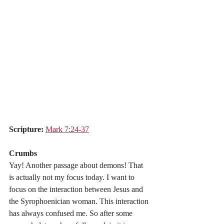
Scripture:
Mark 7:24-37
Crumbs
Yay! Another passage about demons! That 
is actually not my focus today. I want to 
focus on the interaction between Jesus and 
the Syrophoenician woman. This interaction 
has always confused me. So after some 