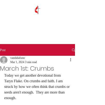
Vandalia First
United Methodist
Church
Post
vandaliafumc
Mar 1, 2024
3 min read
March 1st: Crumbs
Today we get another devotional from 
Taryn Flake. On crumbs and faith. I am 
struck by how we often think that crumbs or 
seeds aren't enough.  They are more than 
enough. 