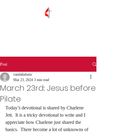
Vandalia First
United Methodist
Church
Post
vandaliafumc
Mar 23, 2024
3 min read
March 23rd: Jesus before
Pilate
Today’s devotional is shared by Charlene 
Jett.
  It is a tricky devotional to write and I 
appreciate how Charlene just shared the 
basics.  There become a lot of unknowns of 