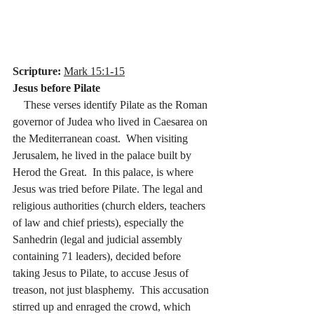
Scripture:
Mark 15:1-15
Jesus before Pilate
    These verses identify Pilate as the Roman 
governor of Judea who lived in Caesarea on 
the Mediterranean coast.  When visiting 
Jerusalem, he lived in the palace built by 
Herod the Great.  In this palace, is where 
Jesus was tried before Pilate. The legal and 
religious authorities (church elders, teachers 
of law and chief priests), especially the 
Sanhedrin (legal and judicial assembly 
containing 71 leaders), decided before 
taking Jesus to Pilate, to accuse Jesus of 
treason, not just blasphemy.  This accusation 
stirred up and enraged the crowd, which 