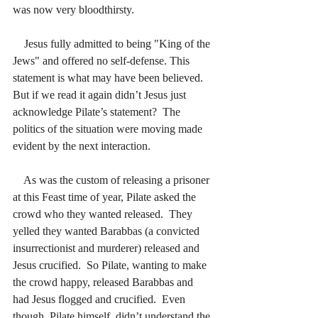
was now very bloodthirsty.  
    Jesus fully admitted to being "King of the 
Jews" and offered no self-defense. This 
statement is what may have been believed.
But if we read it again didn’t Jesus just 
acknowledge Pilate’s statement?  The 
politics of the situation were moving made 
evident by the next interaction.
    As was the custom of releasing a prisoner 
at this Feast time of year, Pilate asked the 
crowd who they wanted released.  They 
yelled they wanted Barabbas (a convicted 
insurrectionist and murderer) released and 
Jesus crucified.  So Pilate, wanting to make 
the crowd happy, released Barabbas and 
had Jesus flogged and crucified.  Even 
though, Pilate himself, didn’t understand the 