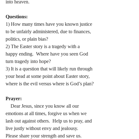
into heaven.
Questions:
1) How many times have you known justice 
to be unfairly administered, due to finances, 
politics, or plain bias?
2) The Easter story is a tragedy with a 
happy ending.
  Where have you seen God 
turn tragedy into hope?
3) It is a question that will likely run through 
your head at some point about Easter story, 
where is the evil versus where is God’s plan?
Prayer:
    Dear Jesus, since you know all our 
emotions at all times, forgive us when we 
lash out against others.  Help us to pray, and 
live justly without envy and jealousy.
Please share your strength and save us.  