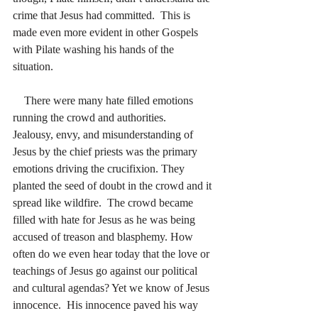
crime that Jesus had committed.
  This is 
made even more evident in other Gospels 
with Pilate washing his hands of the 
situation.
    There were many hate filled emotions 
running the crowd and authorities.  
Jealousy, envy, and misunderstanding of 
Jesus by the chief priests was the primary 
emotions driving the crucifixion. They 
planted the seed of doubt in the crowd and it 
spread like wildfire.
  The crowd became 
filled with hate for Jesus as he was being 
accused of treason and blasphemy. How 
often do we even hear today that the love or 
teachings of Jesus go against our political 
and cultural agendas? Yet we know of Jesus 
innocence.  His innocence paved his way 