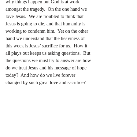
why things happen but God is at work 
amongst the tragedy.  On the one hand we 
love Jesus.  We are troubled to think that 
Jesus is going to die, and that humanity is 
working to condemn him.  Yet on the other 
hand we understand that the heaviness of 
this week is Jesus’ sacrifice for us.  How it 
all plays out keeps us asking questions.  But 
the questions we must try to answer are how 
do we treat Jesus and his message of hope 
today?  And how do we live forever 
changed by such great love and sacrifice?