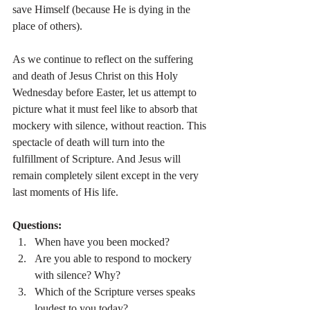
save Himself (because He is dying in the 
place of others).
As we continue to reflect on the suffering 
and death of Jesus Christ on this Holy 
Wednesday before Easter, let us attempt to 
picture what it must feel like to absorb that 
mockery with silence, without reaction. This 
spectacle of death will turn into the 
fulfillment of Scripture. And Jesus will 
remain completely silent except in the very 
last moments of His life.
Questions:
When have you been mocked?
Are you able to respond to mockery 
with silence? Why?
Which of the Scripture verses speaks 
loudest to you today?