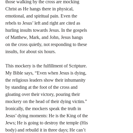
those walking by the cross are mocking 
Christ as He hangs there in physical, 
emotional, and spiritual pain. Even the 
rebels to Jesus’ left and right are cited as 
hurling insults towards Jesus. In the gospels 
of Matthew, Mark, and John, Jesus hangs 
on the cross quietly, not responding to these 
insults, for about six hours.
This mockery is the fulfillment of Scripture. 
My Bible says, “Even when Jesus is dying, 
the religious leaders show their inhumanity 
by standing at the foot of the cross and 
gloating over their victory, pouring their 
mockery on the head of their dying victim.” 
Ironically, the mockers speak the truth in 
Jesus’ dying moments: He is the King of the 
Jews; He is going to destroy the temple (His 
body) and rebuild it in three days; He can’t 