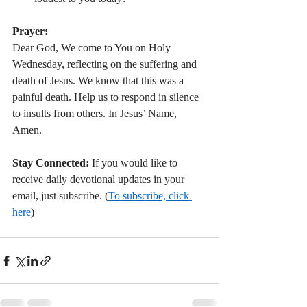
Prayer:
Dear God, We come to You on Holy 
Wednesday, reflecting on the suffering and 
death of Jesus. We know that this was a 
painful death. Help us to respond in silence 
to insults from others. In Jesus’ Name, 
Amen.
Stay Connected:
 If you would like to 
receive daily devotional updates in your 
email, just subscribe. (
To subscribe, click 
here
)   