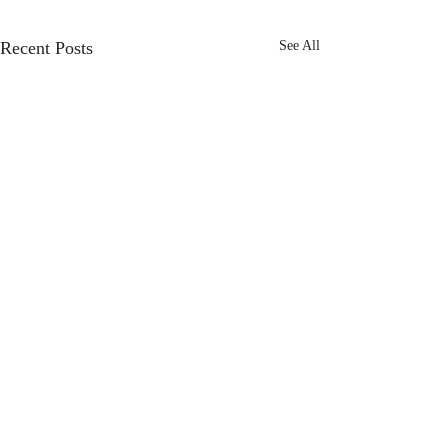
Recent Posts
See All