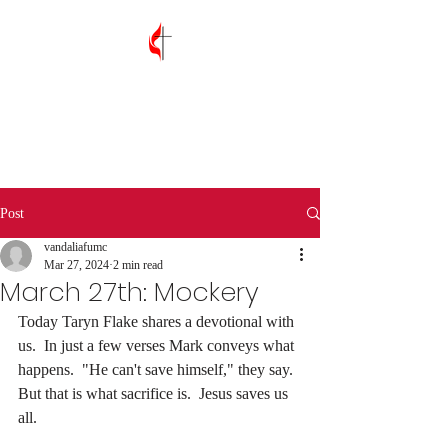
Vandalia First
United Methodist
Church
Post
vandaliafumc
Mar 27, 2024
2 min read
March 27th: Mockery
Today Taryn Flake shares a devotional with 
us.  In just a few verses Mark conveys what 
happens.  "He can't save himself," they say.  
But that is what sacrifice is.  Jesus saves us 
all.  