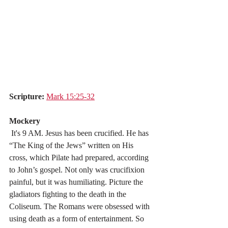
Scripture:
Mark 15:25-32
Mockery
 It's 9 AM. Jesus has been crucified. He has 
“The King of the Jews” written on His 
cross, which Pilate had prepared, according 
to John’s gospel. Not only was crucifixion 
painful, but it was humiliating. Picture the 
gladiators fighting to the death in the 
Coliseum. The Romans were obsessed with 
using death as a form of entertainment. So 