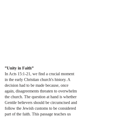
”Unity in Faith”
In Acts 15:1-21, we find a crucial moment 
in the early Christian church's history. A 
decision had to be made because, once 
again, disagreements threaten to overwhelm 
the church. The question at hand is whether 
Gentile believers should be circumcised and 
follow the Jewish customs to be considered 
part of the faith. This passage teaches us 