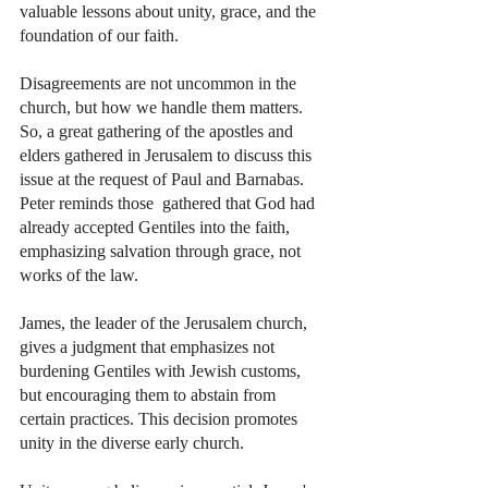
valuable lessons about unity, grace, and the 
foundation of our faith.
Disagreements are not uncommon in the 
church, but how we handle them matters. 
So, a great gathering of the apostles and 
elders gathered in Jerusalem to discuss this 
issue at the request of Paul and Barnabas. 
Peter reminds those  gathered that God had 
already accepted Gentiles into the faith, 
emphasizing salvation through grace, not 
works of the law.
James, the leader of the Jerusalem church, 
gives a judgment that emphasizes not 
burdening Gentiles with Jewish customs, 
but encouraging them to abstain from 
certain practices. This decision promotes 
unity in the diverse early church.