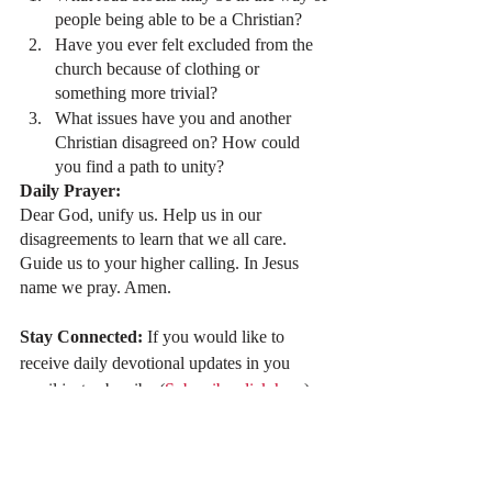
people being able to be a Christian?
Have you ever felt excluded from the 
church because of clothing or 
something more trivial?
What issues have you and another 
Christian disagreed on? How could 
you find a path to unity?
Daily Prayer:
Dear God, unify us. Help us in our 
disagreements to learn that we all care. 
Guide us to your higher calling. In Jesus 
name we pray. Amen.
Stay Connected: 
If you would like to 
receive daily devotional updates in you 
email just subscribe (
Subscribe click here
).