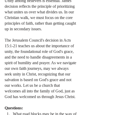
Unity among believers is essential. James' 
decision reflects the principle of prioritizing 
what unites us over what divides us. In our 
Christian walk, we must focus on the core 
principles of faith, rather than getting caught 
up in secondary issues.
The Jerusalem Council's decision in Acts 
15:1-21 teaches us about the importance of 
unity, the foundational role of God's grace, 
and the need to handle disagreements in a 
spirit of humility and prayer. As we navigate 
our own faith journeys, may we always 
seek unity in Christ, recognizing that our 
salvation is based on God's grace and not 
our works. Let us be a church that 
welcomes all into the family of God, just as 
God has welcomed us through Jesus Christ.
Questions:
What road blocks may be in the way of 