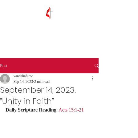
Vandalia First
United Methodist
Church
Post
vandaliafumc
Sep 14, 2023
2 min read
September 14, 2023:
”Unity in Faith”
Daily Scripture Reading
: 
Acts 15:1-21